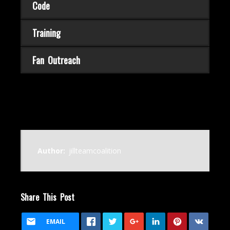
Code
Training
Fan Outreach
Author:
jillteamcoalition
Share This Post
EMAIL