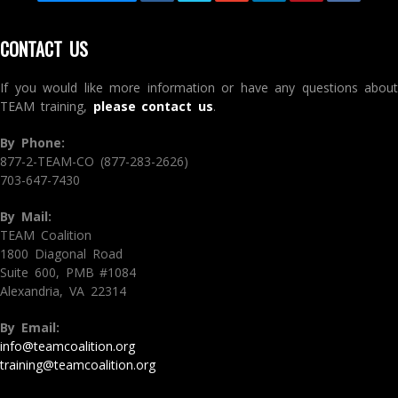
CONTACT US
If you would like more information or have any questions about
TEAM training,
please contact us
.
By Phone:
877-2-TEAM-CO (877-283-2626)
703-647-7430
By Mail:
TEAM Coalition
1800 Diagonal Road
Suite 600, PMB #1084
Alexandria, VA 22314
By Email:
info@teamcoalition.org
training@teamcoalition.org