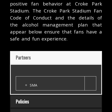
positive fan behavior at Croke Park
Stadium. The Croke Park Stadium Fan
Code of Conduct and the details of
the alcohol management plan that
appear below ensure that fans have a
safe and fun experience.
Partners
SMA
Policies