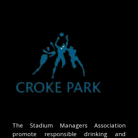
The Stadium Managers Association
promote responsible drinking and