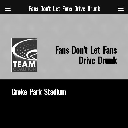
Fans Don't Let Fans Drive Drunk
Fans Don't Let Fans
Drive Drunk
Croke Park Stadium
October 11, 2019