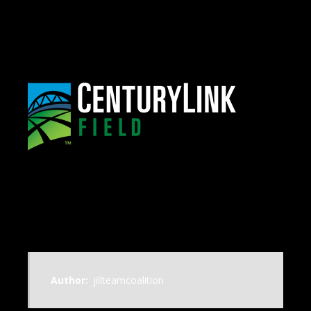
Author:
jillteamcoalition