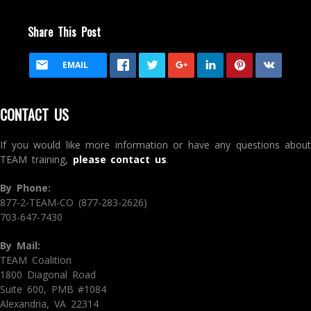
Share This Post
EMAIL
CONTACT US
If you would like more information or have any questions about
TEAM training,
please contact us
.
By Phone:
877-2-TEAM-CO (877-283-2626)
703-647-7430
By Mail:
TEAM Coalition
1800 Diagonal Road
Suite 600, PMB #1084
Alexandria, VA 22314