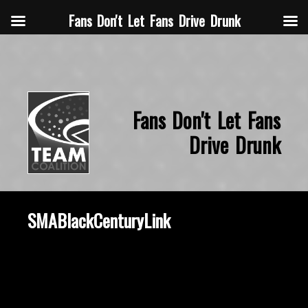
Fans Don't Let Fans Drive Drunk
Fans Don't Let Fans
Drive Drunk
SMABlackCenturyLink
October 8, 2019