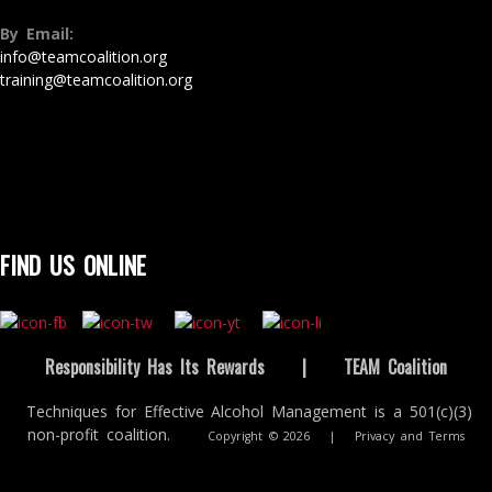
By Email:
info@teamcoalition.org
training@teamcoalition.org
FIND US ONLINE
Responsibility Has Its Rewards
|
TEAM Coalition
Techniques for Effective Alcohol Management is a 501(c)(3)
non-profit coalition.
Copyright © 2026
|
Privacy and Terms