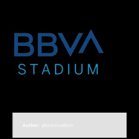
Author:
jillteamcoalition