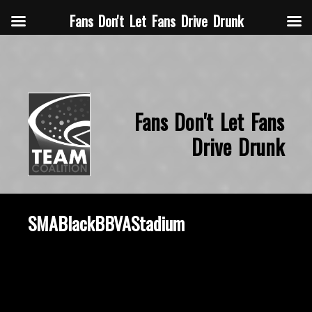
Fans Don't Let Fans Drive Drunk
Fans Don't Let Fans
Drive Drunk
SMABlackBBVAStadium
October 2, 2019