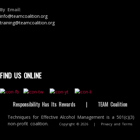
By Email:
info@teamcoalition.org
training@teamcoalition.org
FIND US ONLINE
Responsibility Has Its Rewards
|
TEAM Coalition
Techniques for Effective Alcohol Management is a 501(c)(3)
non-profit coalition.
Copyright © 2026
|
Privacy and Terms