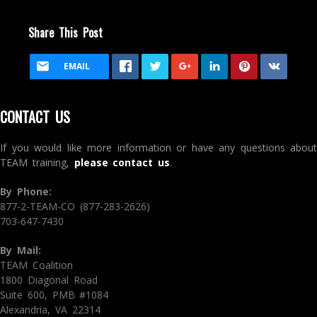
Share This Post
EMAIL
CONTACT US
If you would like more information or have any questions about
TEAM training,
please contact us
.
By Phone:
877-2-TEAM-CO (877-283-2626)
703-647-7430
By Mail:
TEAM Coalition
1800 Diagonal Road
Suite 600, PMB #1084
Alexandria, VA 22314