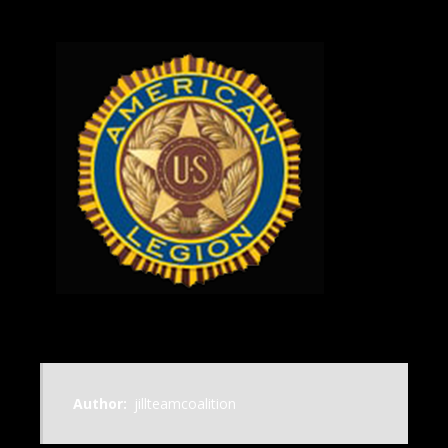
Author:
jillteamcoalition