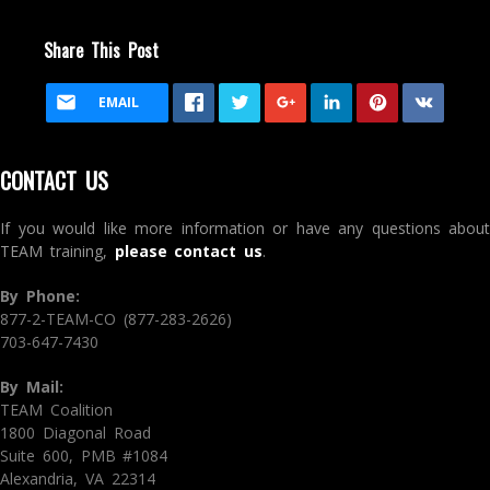
Share This Post
EMAIL
CONTACT US
If you would like more information or have any questions about
TEAM training,
please contact us
.
By Phone:
877-2-TEAM-CO (877-283-2626)
703-647-7430
By Mail:
TEAM Coalition
1800 Diagonal Road
Suite 600, PMB #1084
Alexandria, VA 22314