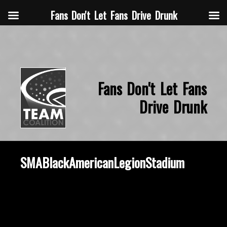
Fans Don't Let Fans Drive Drunk
Fans Don't Let Fans
Drive Drunk
SMABlackAmericanLegionStadium
October 29, 2019