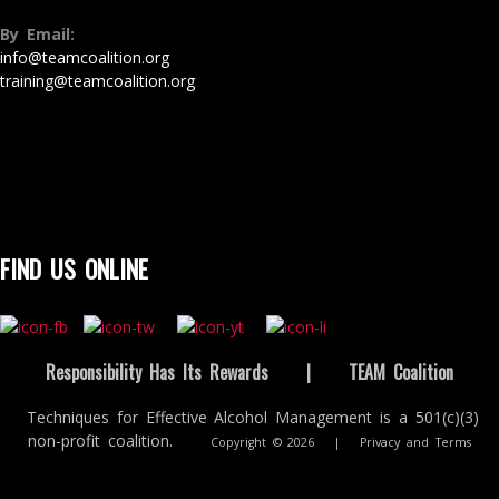
By Email:
info@teamcoalition.org
training@teamcoalition.org
FIND US ONLINE
Responsibility Has Its Rewards
|
TEAM Coalition
Techniques for Effective Alcohol Management is a 501(c)(3)
non-profit coalition.
Copyright © 2026
|
Privacy and Terms