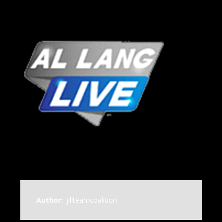
Author:
jillteamcoalition