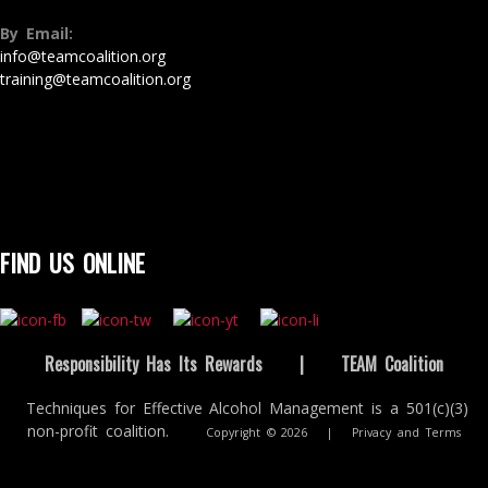
By Email:
info@teamcoalition.org
training@teamcoalition.org
FIND US ONLINE
Responsibility Has Its Rewards
|
TEAM Coalition
Techniques for Effective Alcohol Management is a 501(c)(3)
non-profit coalition.
Copyright © 2026
|
Privacy and Terms