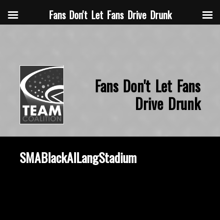
Fans Don't Let Fans Drive Drunk
Fans Don't Let Fans
Drive Drunk
SMABlackAlLangStadium
October 16, 2019