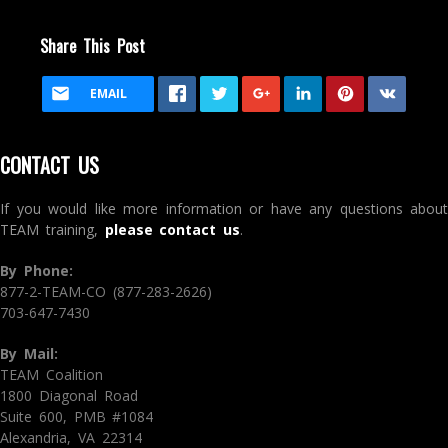
Share This Post
EMAIL
CONTACT US
If you would like more information or have any questions about
TEAM training,
please contact us
.
By Phone:
877-2-TEAM-CO (877-283-2626)
703-647-7430
By Mail:
TEAM Coalition
1800 Diagonal Road
Suite 600, PMB #1084
Alexandria, VA 22314