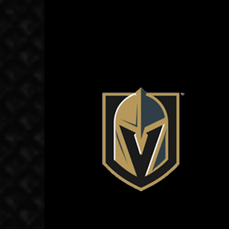
November 6, 2018