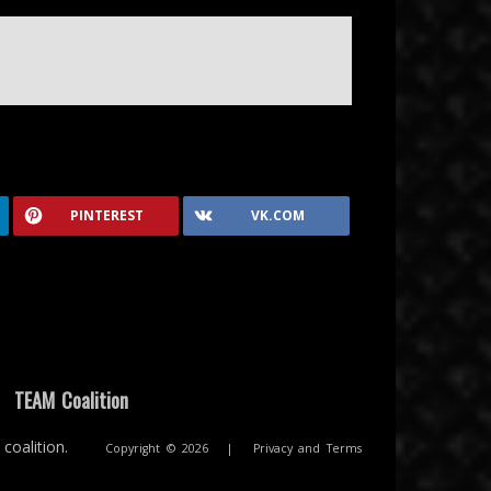
PINTEREST
VK.COM
|
TEAM Coalition
coalition.
Copyright © 2026
|
Privacy and Terms