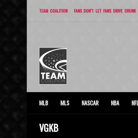
TEAM COALITION
FANS DON’T LET FANS DRIVE DRUNK
MLB
MLS
NASCAR
NBA
NF
VGKB