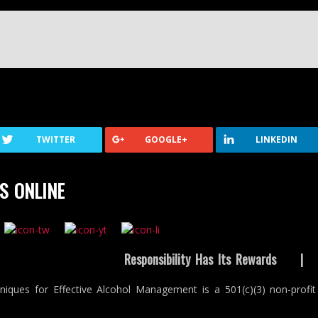
TWITTER
GOOGLE+
LINKEDIN
S ONLINE
Responsibility Has Its Rewards
niques for Effective Alcohol Management is a 501(c)(3) non-profit 