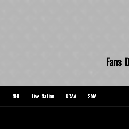
Fans D
L
NHL
Live Nation
NCAA
SMA