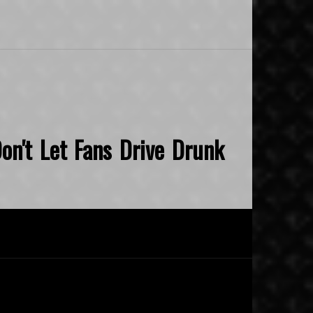
on't Let Fans Drive Drunk