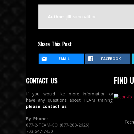
Author:
jillteamcoalition
Share This Post
EMAIL
FACEBOOK
FIND U
CONTACT US
If you would like more information or
have any questions about TEAM training,
please contact us
.
By Phone:
Tech
877-2-TEAM-CO (877-283-2626)
703-647-7430