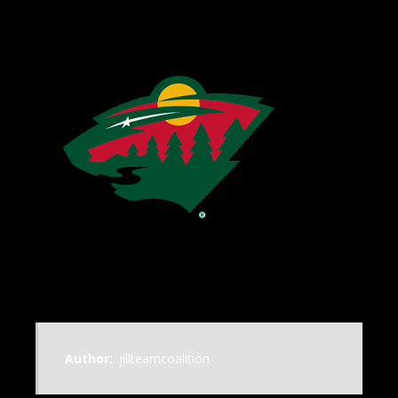
Author:
jillteamcoalition