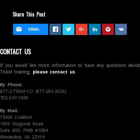
Share This Post
EMAIL
CONTACT US
If you would like more information or have any questions about
TEAM training,
please contact us
.
By Phone:
877-2-TEAM-CO (877-283-2626)
703-647-7430
By Mail:
TEAM Coalition
1800 Diagonal Road
Suite 600, PMB #1084
Alexandria, VA 22314