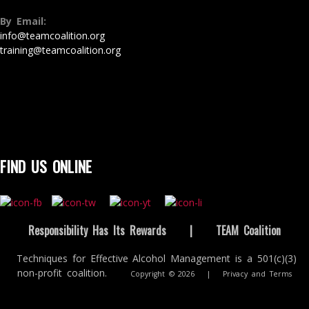
By Email:
info@teamcoalition.org
training@teamcoalition.org
FIND US ONLINE
Responsibility Has Its Rewards
|
TEAM Coalition
Techniques for Effective Alcohol Management is a 501(c)(3)
non-profit coalition.
Copyright © 2026
|
Privacy and Terms