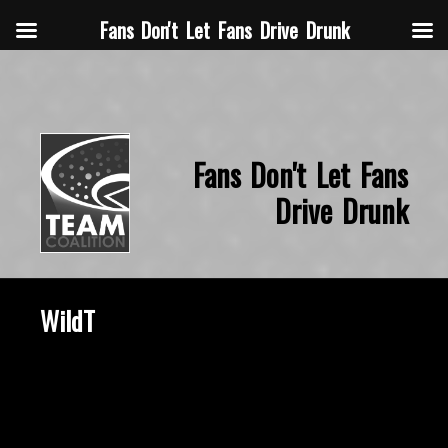
Fans Don't Let Fans Drive Drunk
Fans Don't Let Fans
Drive Drunk
WildT
October 22, 2015