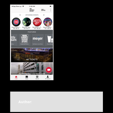
Author: