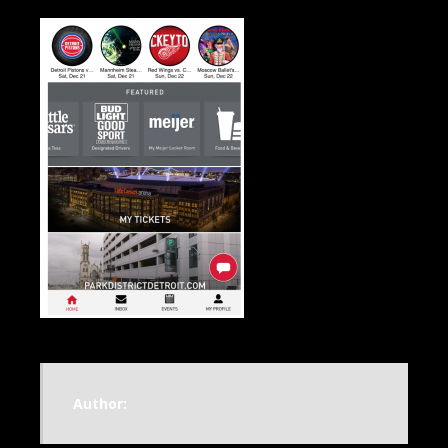
Author: