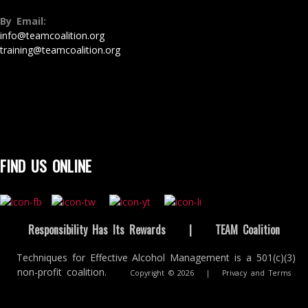
By Email:
info@teamcoalition.org
training@teamcoalition.org
FIND US ONLINE
Responsibility Has Its Rewards
|
TEAM Coalition
Techniques for Effective Alcohol Management is a 501(c)(3)
non-profit coalition.
Copyright © 2026
|
Privacy and Terms