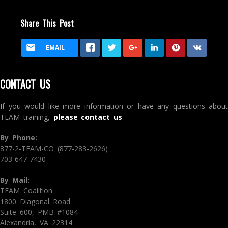
Share This Post
EMAIL
CONTACT US
If you would like more information or have any questions about
TEAM training,
please contact us
.
By Phone:
877-2-TEAM-CO (877-283-2626)
703-647-7430
By Mail:
TEAM Coalition
1800 Diagonal Road
Suite 600, PMB #1084
Alexandria, VA 22314