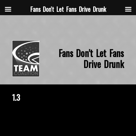
Fans Don't Let Fans Drive Drunk
Fans Don't Let Fans
Drive Drunk
1.3
December 20, 2019