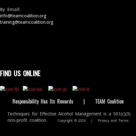
By Email:
info@teamcoalition.org
training@teamcoalition.org
FIND US ONLINE
Responsibility Has Its Rewards
|
TEAM Coalition
Techniques for Effective Alcohol Management is a 501(c)(3)
non-profit coalition.
Copyright © 2026
|
Privacy and Terms