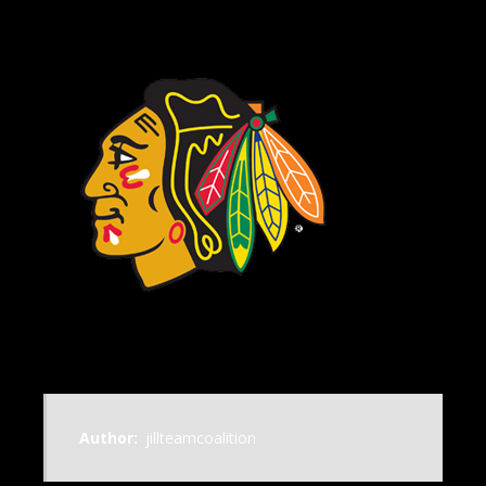
Author:
jillteamcoalition