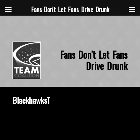
Fans Don't Let Fans Drive Drunk
Fans Don't Let Fans
Drive Drunk
BlackhawksT
October 22, 2015