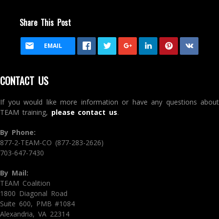
Share This Post
EMAIL
CONTACT US
If you would like more information or have any questions about
TEAM training,
please contact us
.
By Phone:
877-2-TEAM-CO (877-283-2626)
703-647-7430
By Mail:
TEAM Coalition
1800 Diagonal Road
Suite 600, PMB #1084
Alexandria, VA 22314