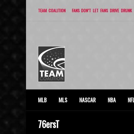
TEAM COALITION
FANS DON’T LET FANS DRIVE DRUNK
MLB
MLS
NASCAR
NBA
NF
76ersT