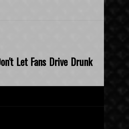
on't Let Fans Drive Drunk