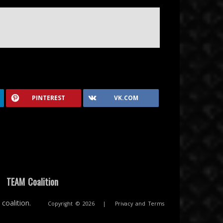
PINTEREST
VK.COM
|
TEAM Coalition
coalition.
Copyright © 2026
|
Privacy and Terms