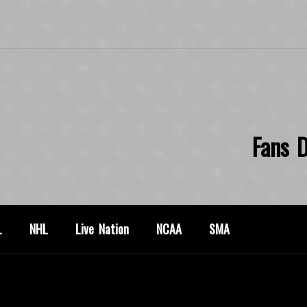
Fans D
L
NHL
Live Nation
NCAA
SMA