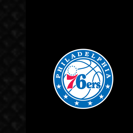
October 18, 2019