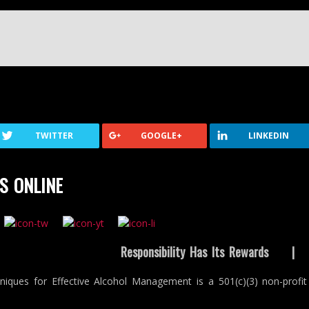
TWITTER
GOOGLE+
LINKEDIN
S ONLINE
Responsibility Has Its Rewards
niques for Effective Alcohol Management is a 501(c)(3) non-profit 