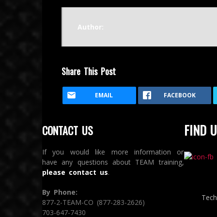
Author:
Share This Post
EMAIL
FACEBOOK
FIND U
CONTACT US
If you would like more information or
have any questions about TEAM training,
please contact us
.
By Phone:
Tech
877-2-TEAM-CO (877-283-2626)
703-647-7430