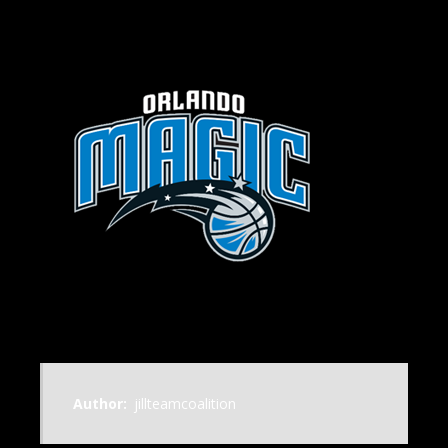
Author:
jillteamcoalition