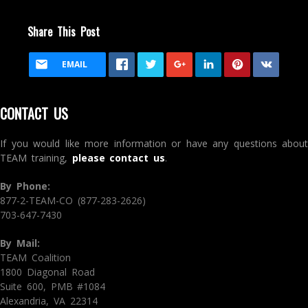
Share This Post
EMAIL
CONTACT US
If you would like more information or have any questions about
TEAM training,
please contact us
.
By Phone:
877-2-TEAM-CO (877-283-2626)
703-647-7430
By Mail:
TEAM Coalition
1800 Diagonal Road
Suite 600, PMB #1084
Alexandria, VA 22314