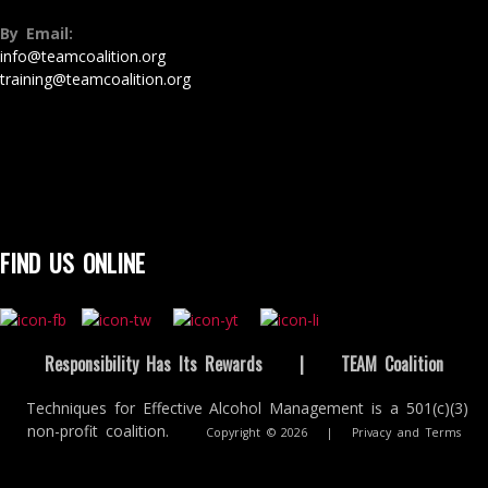
By Email:
info@teamcoalition.org
training@teamcoalition.org
FIND US ONLINE
Responsibility Has Its Rewards
|
TEAM Coalition
Techniques for Effective Alcohol Management is a 501(c)(3)
non-profit coalition.
Copyright © 2026
|
Privacy and Terms