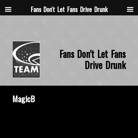
Fans Don't Let Fans Drive Drunk
Fans Don't Let Fans
Drive Drunk
MagicB
October 22, 2015