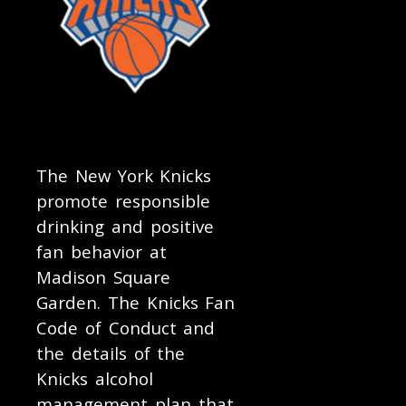
The New York Knicks
promote responsible
drinking and positive
fan behavior at
Madison Square
Garden. The Knicks Fan
Code of Conduct and
the details of the
Knicks alcohol
management plan that