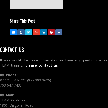
Share This Post
CONTACT US
If you would like more information or have any questions about
TEAM training,
please contact us
.
By Phone:
877-2-TEAM-CO (877-283-2626)
703-647-7430
By Mail:
TEAM Coalition
1800 Diagonal Road