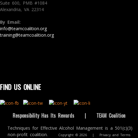
Suite 600, PMB #1084
Alexandria, VA 22314
By Email:
info@teamcoalition.org
training@teamcoalition.org
FIND US ONLINE
Responsibility Has Its Rewards
|
TEAM Coalition
Techniques for Effective Alcohol Management is a 501(c)(3)
non-profit coalition.
Copyright © 2026
|
Privacy and Terms