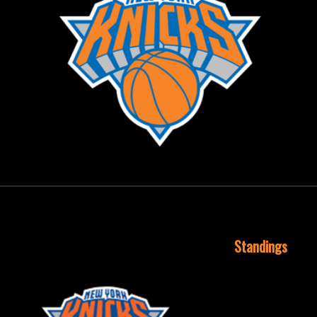
September 29, 2015
Standings