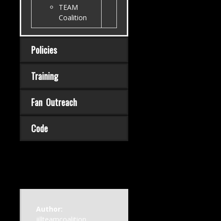
TEAM
Coalition
Policies
Training
Fan Outreach
Code
Author:
jillteamcoalition