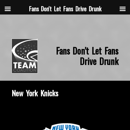
Fans Don't Let Fans Drive Drunk
Fans Don't Let Fans
Drive Drunk
New York Knicks