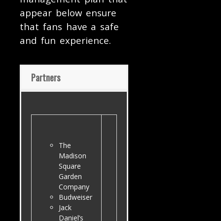
appear below ensure
that fans have a safe
and fun experience.
Partners
The
Madison
Square
Garden
Company
Budweiser
Jack
Daniel’s