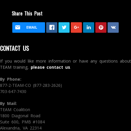
Share This Post
EMAIL
CONTACT US
If you would like more information or have any questions about
TEAM training,
please contact us
.
By Phone:
877-2-TEAM-CO (877-283-2626)
703-647-7430
By Mail:
TEAM Coalition
1800 Diagonal Road
Suite 600, PMB #1084
Alexandria, VA 22314