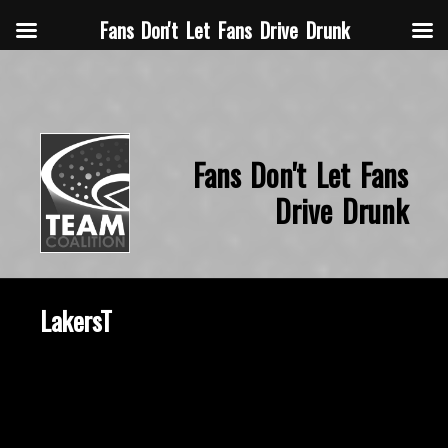
Fans Don't Let Fans Drive Drunk
Fans Don't Let Fans
Drive Drunk
LakersT
October 22, 2015