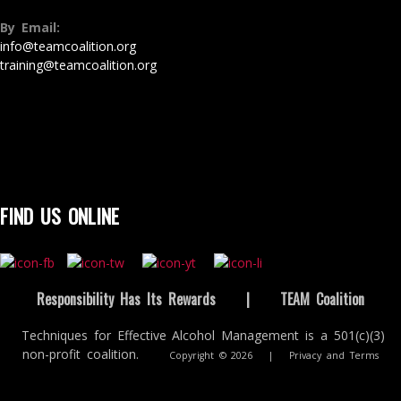
By Email:
info@teamcoalition.org
training@teamcoalition.org
FIND US ONLINE
Responsibility Has Its Rewards
|
TEAM Coalition
Techniques for Effective Alcohol Management is a 501(c)(3)
non-profit coalition.
Copyright © 2026
|
Privacy and Terms