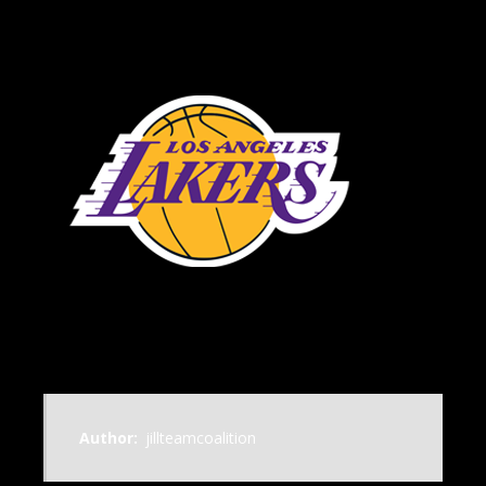
Author:
jillteamcoalition