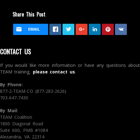
Share This Post
EMAIL
CONTACT US
If you would like more information or have any questions about
TEAM training,
please contact us
.
By Phone:
877-2-TEAM-CO (877-283-2626)
703-647-7430
By Mail:
TEAM Coalition
1800 Diagonal Road
Suite 600, PMB #1084
Alexandria, VA 22314