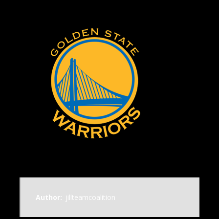
Author:
jillteamcoalition