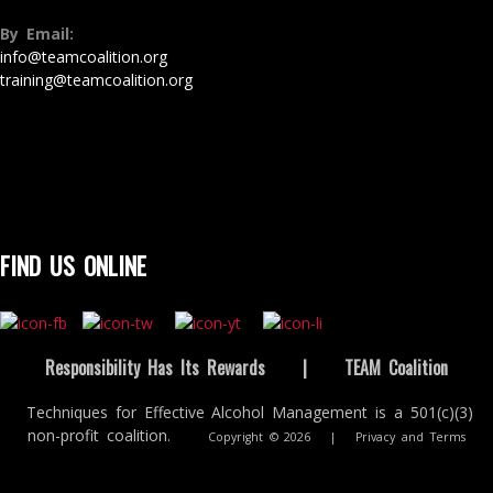
By Email:
info@teamcoalition.org
training@teamcoalition.org
FIND US ONLINE
Responsibility Has Its Rewards
|
TEAM Coalition
Techniques for Effective Alcohol Management is a 501(c)(3)
non-profit coalition.
Copyright © 2026
|
Privacy and Terms