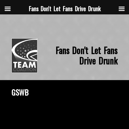
Fans Don't Let Fans Drive Drunk
Fans Don't Let Fans
Drive Drunk
GSWB
October 22, 2015