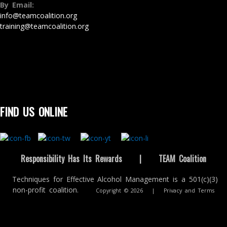
By Email:
info@teamcoalition.org
training@teamcoalition.org
FIND US ONLINE
Responsibility Has Its Rewards
|
TEAM Coalition
Techniques for Effective Alcohol Management is a 501(c)(3)
non-profit coalition.
Copyright © 2026
|
Privacy and Terms