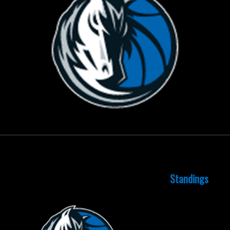
October 15, 2015
Standings