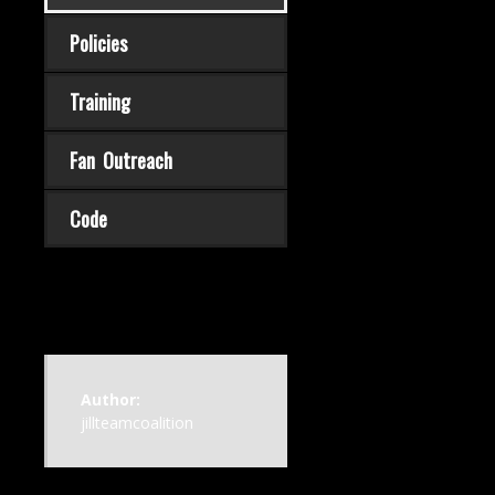
Policies
Training
Fan Outreach
Code
Author:
jillteamcoalition