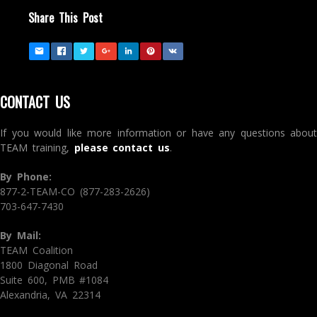
Share This Post
CONTACT US
If you would like more information or have any questions about
TEAM training,
please contact us
.
By Phone:
877-2-TEAM-CO (877-283-2626)
703-647-7430
By Mail:
TEAM Coalition
1800 Diagonal Road
Suite 600, PMB #1084
Alexandria, VA 22314