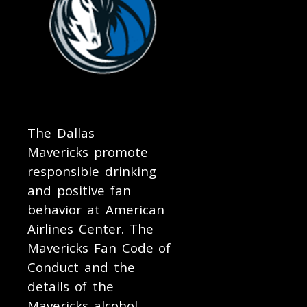
The Dallas
Mavericks promote
responsible drinking
and positive fan
behavior at American
Airlines Center. The
Mavericks Fan Code of
Conduct and the
details of the
Mavericks alcohol