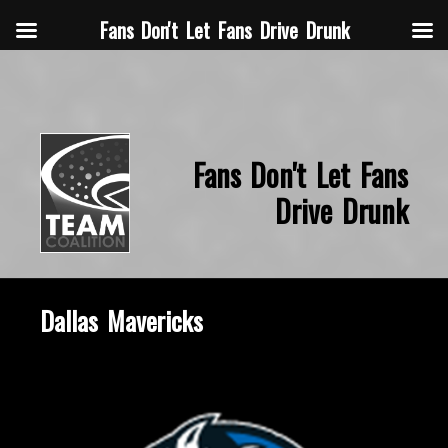
Fans Don't Let Fans Drive Drunk
Fans Don't Let Fans
Drive Drunk
Dallas Mavericks