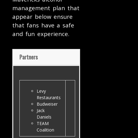
management plan that
appear below ensure
that fans have a safe
and fun experience.
Partners
Levy
Restaurants
Budweiser
Jack
Daniels
TEAM
Coalition