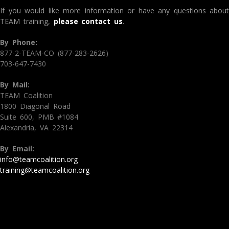
If you would like more information or have any questions about
TEAM training,
please contact us
.
By Phone:
877-2-TEAM-CO (877-283-2626)
703-647-7430
By Mail:
TEAM Coalition
1800 Diagonal Road
Suite 600, PMB #1084
Alexandria, VA 22314
By Email:
info@teamcoalition.org
training@teamcoalition.org