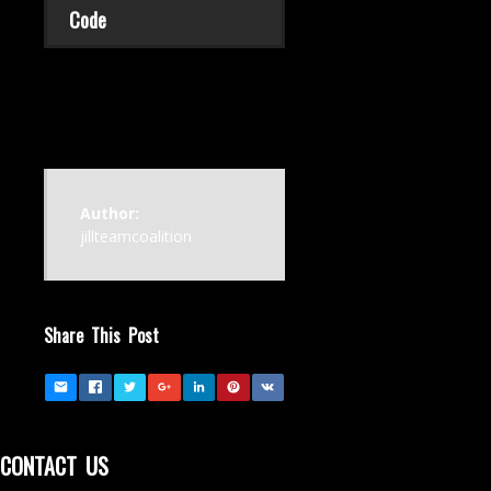
Code
Author:
jillteamcoalition
Share This Post
CONTACT US