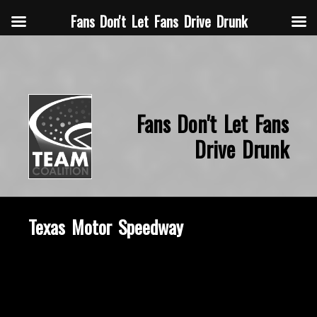
Fans Don't Let Fans Drive Drunk
Fans Don't Let Fans
Drive Drunk
Texas Motor Speedway