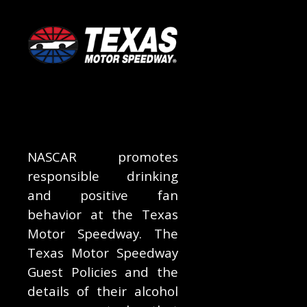
NASCAR promotes
responsible drinking
and positive fan
behavior at the Texas
Motor Speedway. The
Texas Motor Speedway
Guest Policies and the
details of their alcohol