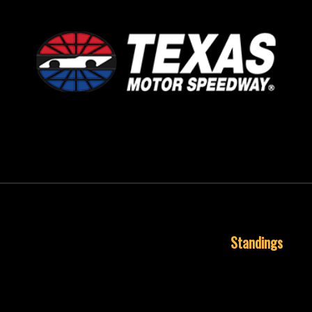
September 24, 1995
Standings