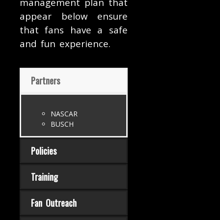
management plan that
appear below ensure
that fans have a safe
and fun experience.
Partners
NASCAR
BUSCH
Policies
Training
Fan Outreach