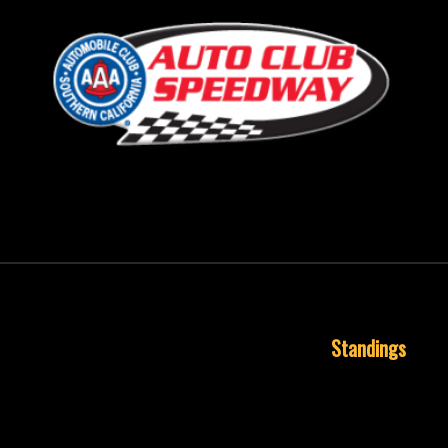
September 24, 2018
Standings