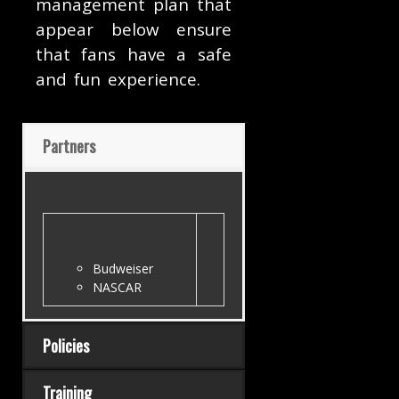
management plan that
appear below ensure
that fans have a safe
and fun experience.
Partners
Budweiser
NASCAR
Policies
Training