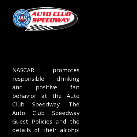
NASCAR promotes
responsible drinking
and positive fan
behavior at the Auto
Club Speedway. The
Auto Club Speedway
Guest Policies and the
details of their alcohol