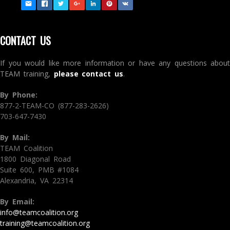
CONTACT US
If you would like more information or have any questions about
TEAM training,
please contact us
.
By Phone:
877-2-TEAM-CO (877-283-2626)
703-647-7430
By Mail:
TEAM Coalition
1800 Diagonal Road
Suite 600, PMB #1084
Alexandria, VA 22314
By Email:
info@teamcoalition.org
training@teamcoalition.org