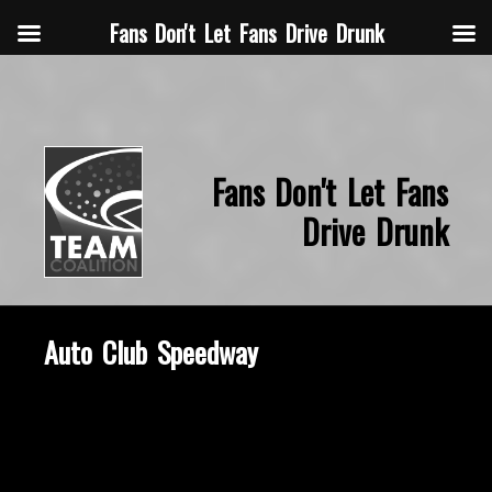
Fans Don't Let Fans Drive Drunk
Fans Don't Let Fans
Drive Drunk
Auto Club Speedway