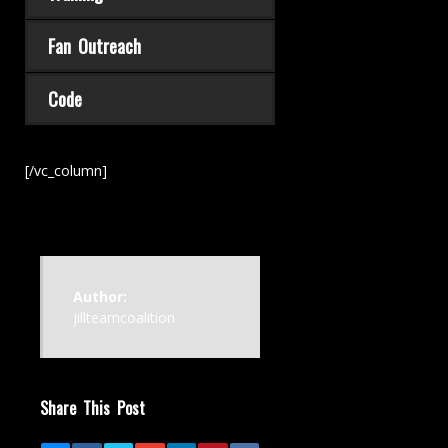
Fan Outreach
Code
[/vc_column]
Author:
jillteamcoalition
Share This Post