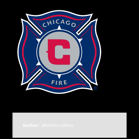
Author:
jillteamcoalition