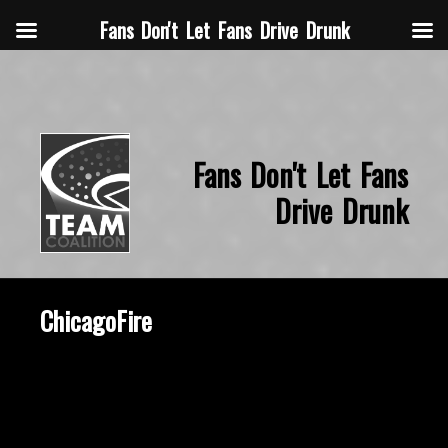
Fans Don't Let Fans Drive Drunk
Fans Don't Let Fans
Drive Drunk
ChicagoFire
October 15, 2015