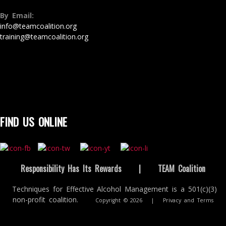
By Email:
info@teamcoalition.org
training@teamcoalition.org
FIND US ONLINE
Responsibility Has Its Rewards
|
TEAM Coalition
Techniques for Effective Alcohol Management is a 501(c)(3)
non-profit coalition.
Copyright © 2026
|
Privacy and Terms