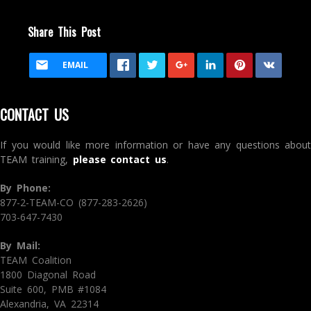
Share This Post
EMAIL
CONTACT US
If you would like more information or have any questions about
TEAM training,
please contact us
.
By Phone:
877-2-TEAM-CO (877-283-2626)
703-647-7430
By Mail:
TEAM Coalition
1800 Diagonal Road
Suite 600, PMB #1084
Alexandria, VA 22314