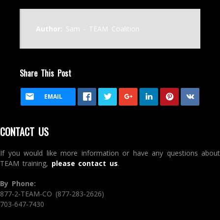
Author:
Sam - TEAM Coalition
Share This Post
EMAIL
CONTACT US
If you would like more information or have any questions about
TEAM training,
please contact us
.
By Phone:
877-2-TEAM-CO (877-283-2626)
703-647-7430