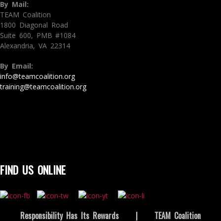
By Mail:
TEAM Coalition
1800 Diagonal Road
Suite 600, PMB #1084
Alexandria, VA 22314
By Email:
info@teamcoalition.org
training@teamcoalition.org
FIND US ONLINE
Responsibility Has Its Rewards
|
TEAM Coalition