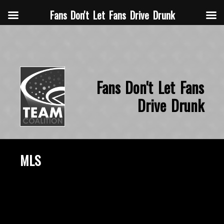
Fans Don't Let Fans Drive Drunk
Fans Don't Let Fans
Drive Drunk
MLS
October 15, 2015