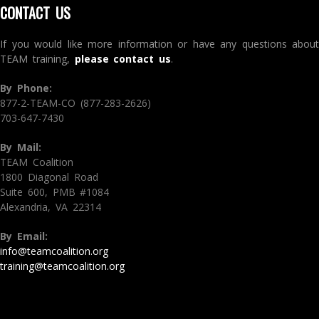
CONTACT US
If you would like more information or have any questions about
TEAM training,
please contact us
.
By Phone:
877-2-TEAM-CO (877-283-2626)
703-647-7430
By Mail:
TEAM Coalition
1800 Diagonal Road
Suite 600, PMB #1084
Alexandria, VA 22314
By Email:
info@teamcoalition.org
training@teamcoalition.org