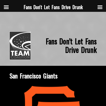
Fans Don't Let Fans Drive Drunk
Fans Don't Let Fans
Drive Drunk
San Francisco Giants