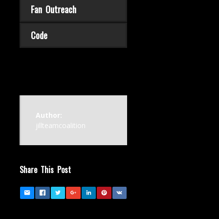
Fan Outreach
Code
Author:
jillteamcoalition
Share This Post