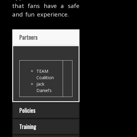
that fans have a safe
and fun experience.
Partners
TEAM
Coalition
Jack
Daniel’s
Policies
Training