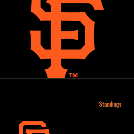
October 15, 2015
Standings