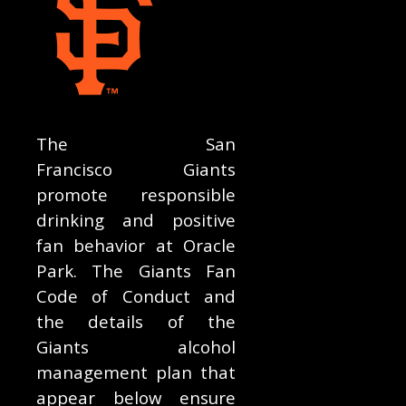
The San
Francisco Giants
promote responsible
drinking and positive
fan behavior at Oracle
Park. The Giants Fan
Code of Conduct and
the details of the
Giants alcohol
management plan that
appear below ensure