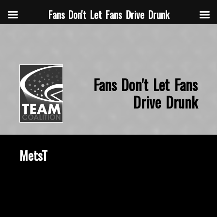
Fans Don't Let Fans Drive Drunk
Fans Don't Let Fans
Drive Drunk
MetsT
October 23, 2015