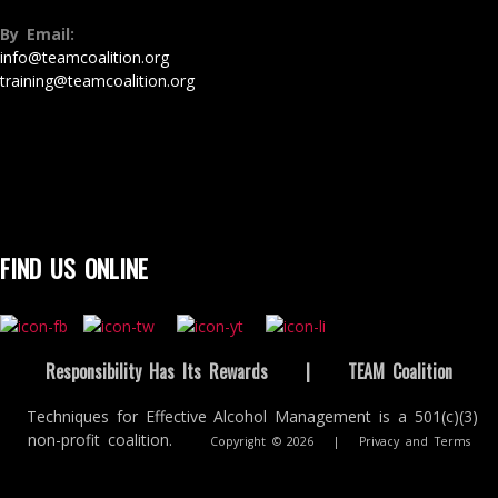
By Email:
info@teamcoalition.org
training@teamcoalition.org
FIND US ONLINE
Responsibility Has Its Rewards
|
TEAM Coalition
Techniques for Effective Alcohol Management is a 501(c)(3)
non-profit coalition.
Copyright © 2026
|
Privacy and Terms