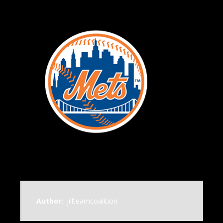
Author:
jillteamcoalition