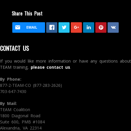
Share This Post
EMAIL
CONTACT US
If you would like more information or have any questions about
TEAM training,
please contact us
.
By Phone:
877-2-TEAM-CO (877-283-2626)
703-647-7430
By Mail:
TEAM Coalition
1800 Diagonal Road
Suite 600, PMB #1084
Alexandria, VA 22314