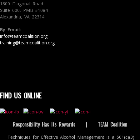
1800 Diagonal Road
Suite 600, PMB #1084
Alexandria, VA 22314
By Email:
info@teamcoalition.org
training@teamcoalition.org
FIND US ONLINE
Responsibility Has Its Rewards
|
TEAM Coalition
Techniques for Effective Alcohol Management is a 501(c)(3)