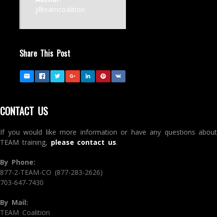
jillteamcoalition
Share This Post
CONTACT US
If you would like more information or have any questions about
TEAM training,
please contact us
.
By Phone:
877-2-TEAM-CO (877-283-2626)
703-647-7430
By Mail:
TEAM Coalition