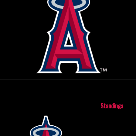
October 15, 2015
Standings