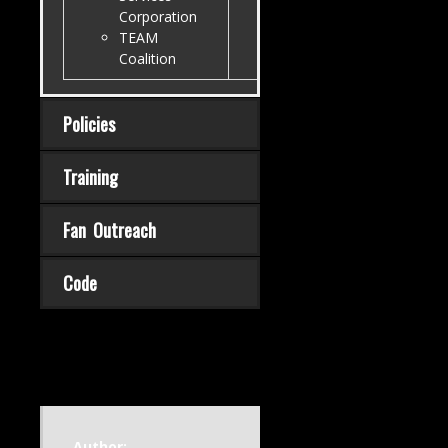
Corporation
TEAM
Coalition
Policies
Training
Fan Outreach
Code
Author: