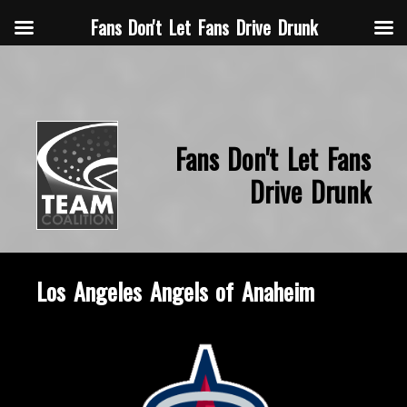
Fans Don't Let Fans Drive Drunk
Fans Don't Let Fans
Drive Drunk
Los Angeles Angels of Anaheim