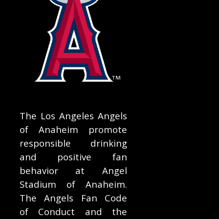
The Los Angeles Angels
of Anaheim promote
responsible drinking
and positive fan
behavior at Angel
Stadium of Anaheim.
The Angels Fan Code
of Conduct and the