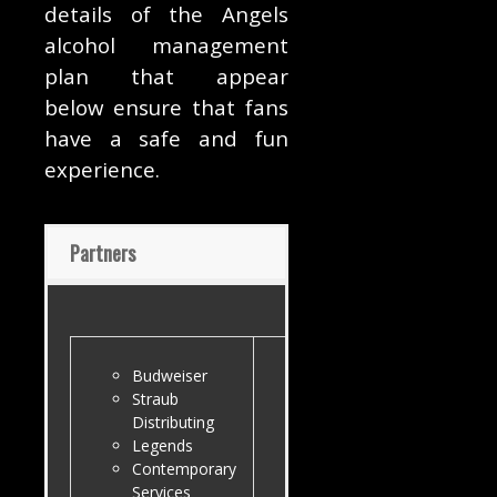
details of the Angels
alcohol management
plan that appear
below ensure that fans
have a safe and fun
experience.
Partners
Budweiser
Straub
Distributing
Legends
Contemporary
Services