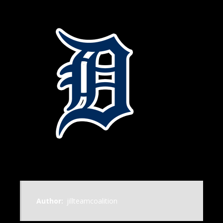
Author:
jillteamcoalition