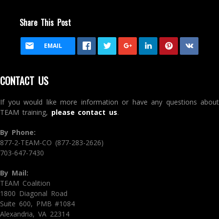
Share This Post
EMAIL
CONTACT US
If you would like more information or have any questions about
TEAM training,
please contact us
.
By Phone:
877-2-TEAM-CO (877-283-2626)
703-647-7430
By Mail:
TEAM Coalition
1800 Diagonal Road
Suite 600, PMB #1084
Alexandria, VA 22314