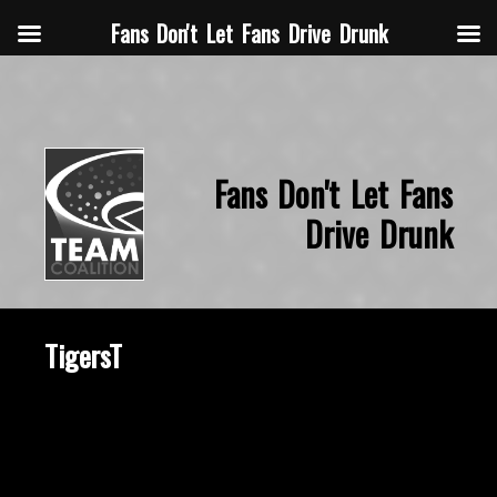
Fans Don't Let Fans Drive Drunk
Fans Don't Let Fans
Drive Drunk
TigersT
October 22, 2015