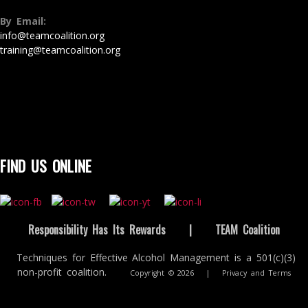
By Email:
info@teamcoalition.org
training@teamcoalition.org
FIND US ONLINE
Responsibility Has Its Rewards
|
TEAM Coalition
Techniques for Effective Alcohol Management is a 501(c)(3)
non-profit coalition.
Copyright © 2026
|
Privacy and Terms