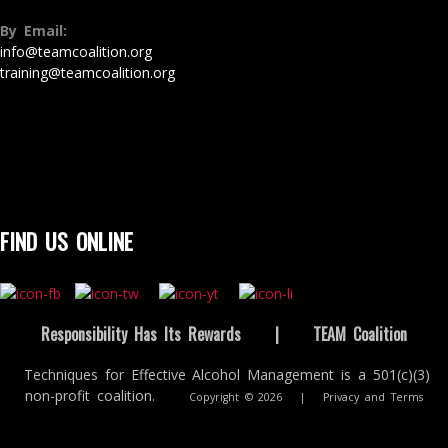
By Email:
info@teamcoalition.org
training@teamcoalition.org
FIND US ONLINE
Responsibility Has Its Rewards
|
TEAM Coalition
Techniques for Effective Alcohol Management is a 501(c)(3)
non-profit coalition.
Copyright © 2026
|
Privacy and Terms