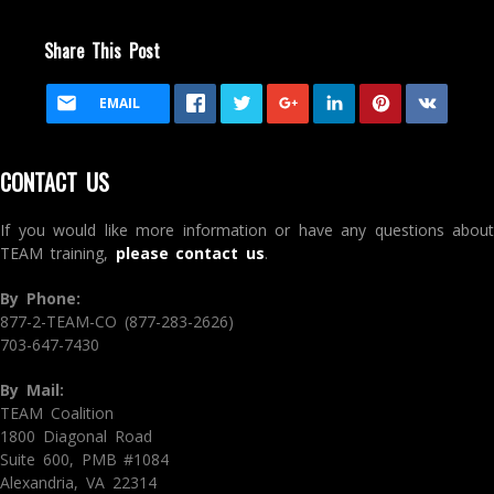
Share This Post
EMAIL
CONTACT US
If you would like more information or have any questions about
TEAM training,
please contact us
.
By Phone:
877-2-TEAM-CO (877-283-2626)
703-647-7430
By Mail:
TEAM Coalition
1800 Diagonal Road
Suite 600, PMB #1084
Alexandria, VA 22314