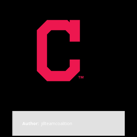
Author:
jillteamcoalition