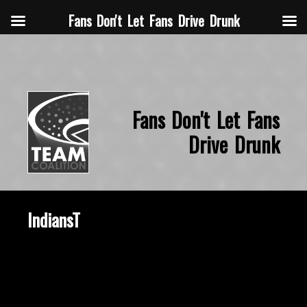
Fans Don't Let Fans Drive Drunk
Fans Don't Let Fans
Drive Drunk
IndiansT
October 22, 2015