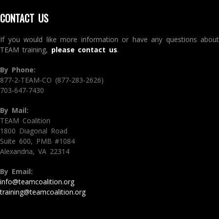
CONTACT US
If you would like more information or have any questions about
TEAM training,
please contact us
.
By Phone:
877-2-TEAM-CO (877-283-2626)
703-647-7430
By Mail:
TEAM Coalition
1800 Diagonal Road
Suite 600, PMB #1084
Alexandria, VA 22314
By Email:
info@teamcoalition.org
training@teamcoalition.org