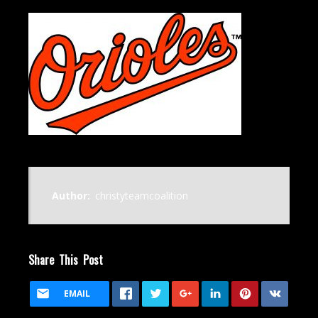
Author:
christyteamcoalition
Share This Post
EMAIL