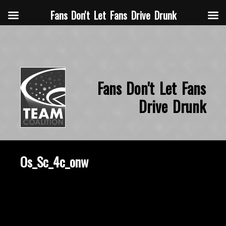
Fans Don't Let Fans Drive Drunk
Fans Don't Let Fans
Drive Drunk
Os_Sc_4c_onw
March 6, 2020