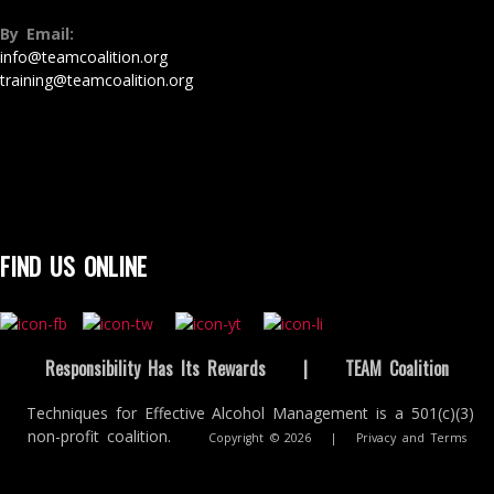
By Email:
info@teamcoalition.org
training@teamcoalition.org
FIND US ONLINE
Responsibility Has Its Rewards
|
TEAM Coalition
Techniques for Effective Alcohol Management is a 501(c)(3)
non-profit coalition.
Copyright © 2026
|
Privacy and Terms