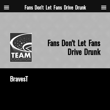
Fans Don't Let Fans Drive Drunk
Fans Don't Let Fans
Drive Drunk
BravesT
October 22, 2015