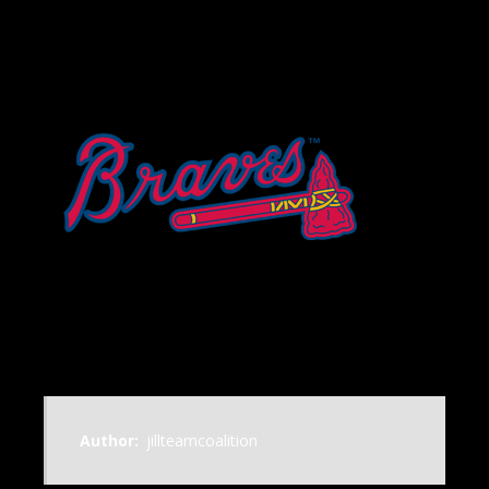
Author:
jillteamcoalition