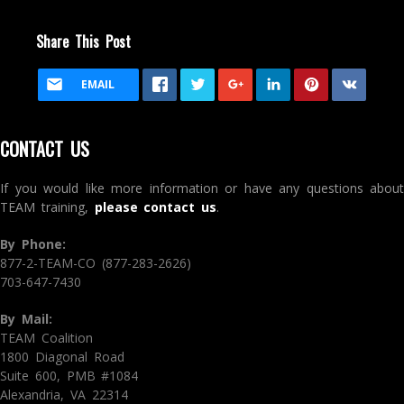
Share This Post
EMAIL
CONTACT US
If you would like more information or have any questions about
TEAM training,
please contact us
.
By Phone:
877-2-TEAM-CO (877-283-2626)
703-647-7430
By Mail:
TEAM Coalition
1800 Diagonal Road
Suite 600, PMB #1084
Alexandria, VA 22314