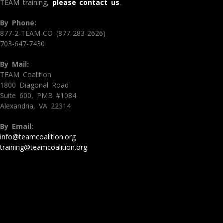
TEAM training,
please contact us
.
By Phone:
877-2-TEAM-CO (877-283-2626)
703-647-7430
By Mail:
TEAM Coalition
1800 Diagonal Road
Suite 600, PMB #1084
Alexandria, VA 22314
By Email:
info@teamcoalition.org
training@teamcoalition.org