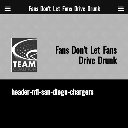
Fans Don't Let Fans Drive Drunk
Fans Don't Let Fans
Drive Drunk
header-nfl-san-diego-chargers
September 16, 2015