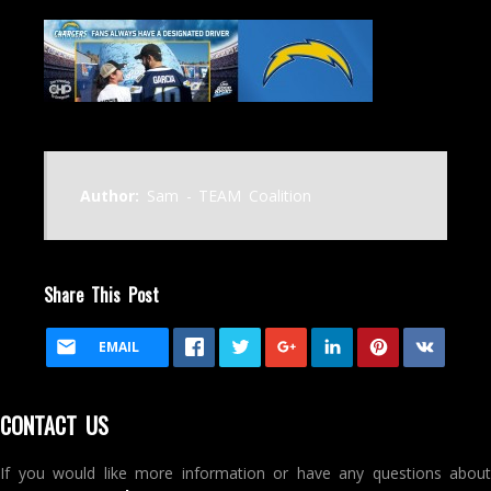
Author:
Sam - TEAM Coalition
Share This Post
EMAIL
CONTACT US
If you would like more information or have any questions about