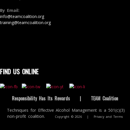
By Email:
info@teamcoalition.org
training@teamcoalition.org
FIND US ONLINE
Responsibility Has Its Rewards
|
TEAM Coalition
Techniques for Effective Alcohol Management is a 501(c)(3)
non-profit coalition.
Copyright © 2026
|
Privacy and Terms