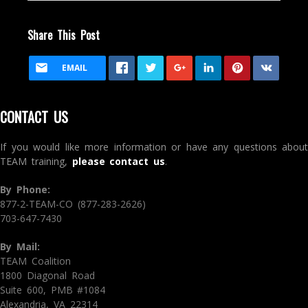
Share This Post
EMAIL
CONTACT US
If you would like more information or have any questions about
TEAM training,
please contact us
.
By Phone:
877-2-TEAM-CO (877-283-2626)
703-647-7430
By Mail:
TEAM Coalition
1800 Diagonal Road
Suite 600, PMB #1084
Alexandria, VA 22314