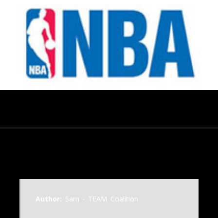
July 18, 2014
Author:
Sam - TEAM Coalition