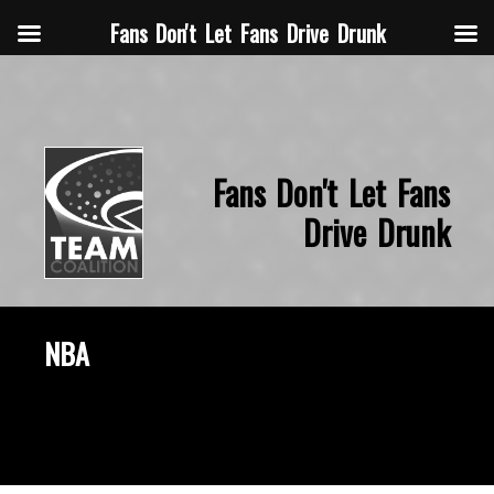
Fans Don't Let Fans Drive Drunk
Fans Don't Let Fans
Drive Drunk
NBA