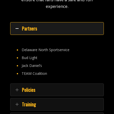
experience.
Partners
Delaware North Sportservice
Bud Light
Jack Daniel’s
TEAM Coalition
Policies
Training