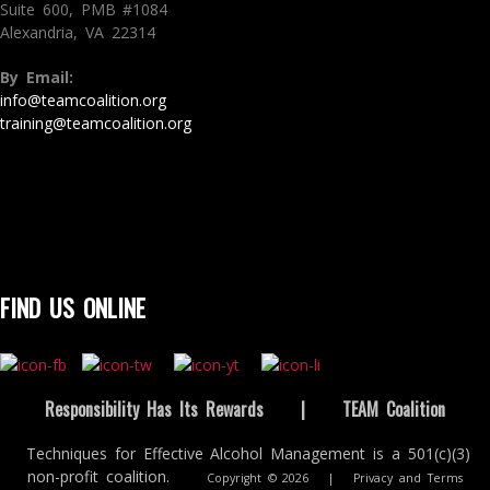
Suite 600, PMB #1084
Alexandria, VA 22314
By Email:
info@teamcoalition.org
training@teamcoalition.org
FIND US ONLINE
Responsibility Has Its Rewards
|
TEAM Coalition
Techniques for Effective Alcohol Management is a 501(c)(3)
non-profit coalition.
Copyright © 2026
|
Privacy and Terms