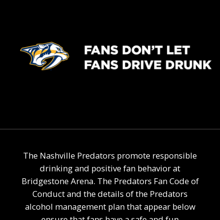
The Nashville Predators promote responsible
drinking and positive fan behavior at
Bridgestone Arena. The Predators Fan Code of
Conduct and the details of the Predators
alcohol management plan that appear below
ensure that fans have a safe and fun