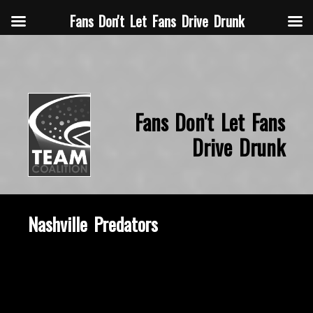
Fans Don't Let Fans Drive Drunk
Fans Don't Let Fans
Drive Drunk
Nashville Predators