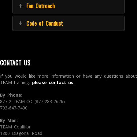
Fan Outreach
Code of Conduct
CONTACT US
If you would like more information or have any questions about
TEAM training,
please contact us
.
By Phone:
877-2-TEAM-CO (877-283-2626)
703-647-7430
By Mail:
TEAM Coalition
1800 Diagonal Road