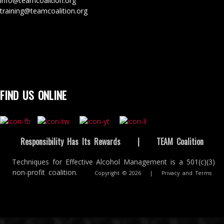
info@teamcoalition.org
training@teamcoalition.org
FIND US ONLINE
Responsibility Has Its Rewards
|
TEAM Coalition
Techniques for Effective Alcohol Management is a 501(c)(3)
non-profit coalition.
Copyright © 2026
|
Privacy and Terms