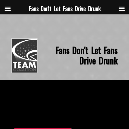
Fans Don't Let Fans Drive Drunk
Fans Don't Let Fans
Drive Drunk
November 14, 2015