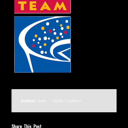
Author:
Sam - TEAM Coalition
Share This Post