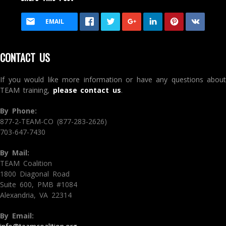
EMAIL
CONTACT US
If you would like more information or have any questions about
TEAM training,
please contact us
.
By Phone:
877-2-TEAM-CO (877-283-2626)
703-647-7430
By Mail:
TEAM Coalition
1800 Diagonal Road
Suite 600, PMB #1084
Alexandria, VA 22314
By Email: