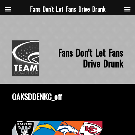
Fans Don't Let Fans Drive Drunk
Fans Don't Let Fans
Drive Drunk
OAKSDDENKC_off