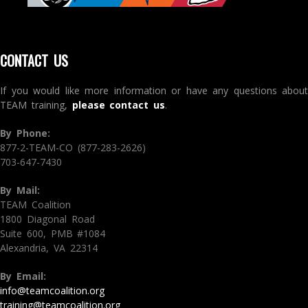
CONTACT US
If you would like more information or have any questions about
TEAM training,
please contact us
.
By Phone:
877-2-TEAM-CO (877-283-2626)
703-647-7430
By Mail:
TEAM Coalition
1800 Diagonal Road
Suite 600, PMB #1084
Alexandria, VA 22314
By Email:
info@teamcoalition.org
training@teamcoalition.org