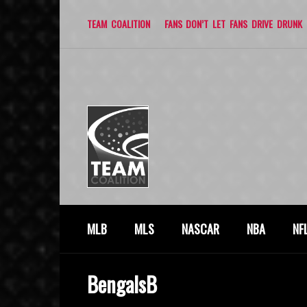
TEAM COALITION
FANS DON’T LET FANS DRIVE DRUNK
MLB
MLS
NASCAR
NBA
NF
BengalsB