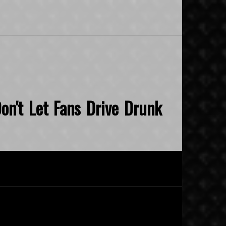
on't Let Fans Drive Drunk