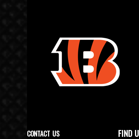
FIND U
CONTACT US