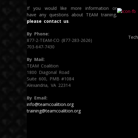
If you would like more information or
have any questions about TEAM training,
please contact us
.
By Phone:
Tech
877-2-TEAM-CO (877-283-2626)
703-647-7430
By Mail:
TEAM Coalition
1800 Diagonal Road
Suite 600, PMB #1084
Alexandria, VA 22314
By Email:
info@teamcoalition.org
training@teamcoalition.org