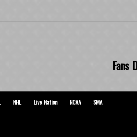
Fans D
L
NHL
Live Nation
NCAA
SMA