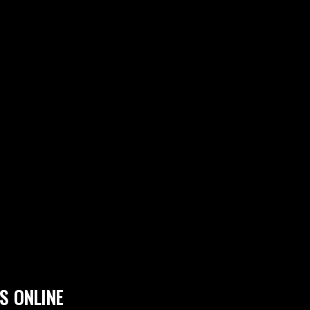
S ONLINE