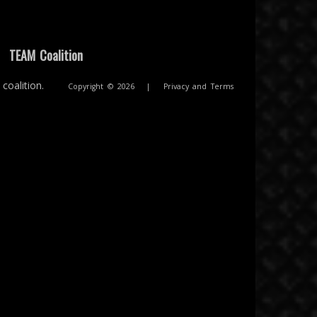
|
TEAM Coalition
coalition.
Copyright © 2026
|
Privacy and Terms