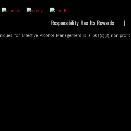
Responsibility Has Its Rewards
niques for Effective Alcohol Management is a 501(c)(3) non-profit 