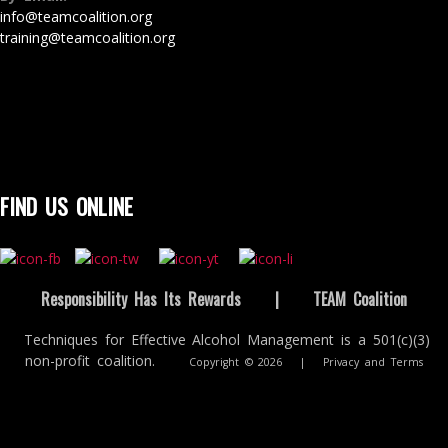
info@teamcoalition.org
training@teamcoalition.org
FIND US ONLINE
Responsibility Has Its Rewards
|
TEAM Coalition
Techniques for Effective Alcohol Management is a 501(c)(3)
non-profit coalition.
Copyright © 2026
|
Privacy and Terms