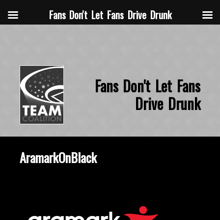
Fans Don't Let Fans Drive Drunk
Fans Don't Let Fans
Drive Drunk
AramarkOnBlack