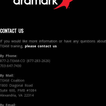
CONTACT US
If you would like more information or have any questions about
TEAM training,
please contact us
.
By Phone:
877-2-TEAM-CO (877-283-2626)
703-647-7430
By Mail:
TEAM Coalition
1800 Diagonal Road
Suite 600, PMB #1084
Alexandria, VA 22314
By Email: