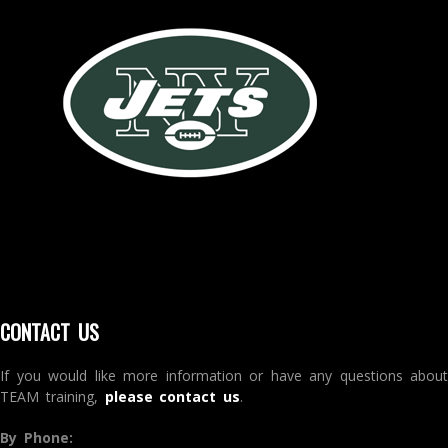
CONTACT US
If you would like more information or have any questions about
TEAM training,
please contact us
.
By Phone: