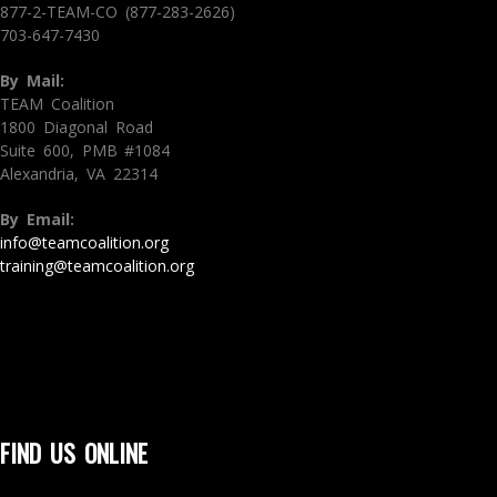
877-2-TEAM-CO (877-283-2626)
703-647-7430
By Mail:
TEAM Coalition
1800 Diagonal Road
Suite 600, PMB #1084
Alexandria, VA 22314
By Email:
info@teamcoalition.org
training@teamcoalition.org
FIND US ONLINE