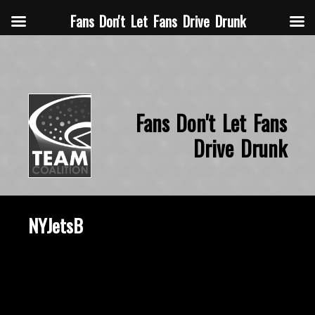
Fans Don't Let Fans Drive Drunk
Fans Don't Let Fans
Drive Drunk
NYJetsB