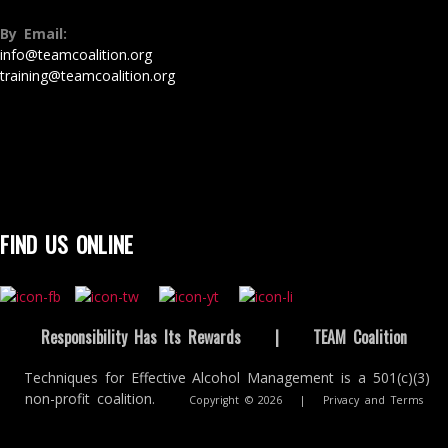
By Email:
info@teamcoalition.org
training@teamcoalition.org
FIND US ONLINE
Responsibility Has Its Rewards
|
TEAM Coalition
Techniques for Effective Alcohol Management is a 501(c)(3)
non-profit coalition.
Copyright © 2026
|
Privacy and Terms