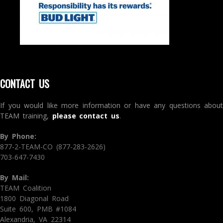
CONTACT US
If you would like more information or have any questions about
TEAM training,
please contact us
.
By Phone:
877-2-TEAM-CO (877-283-2626)
703-647-7430
By Mail:
TEAM Coalition
1800 Diagonal Road
Suite 600, PMB #1084
Alexandria, VA 22314