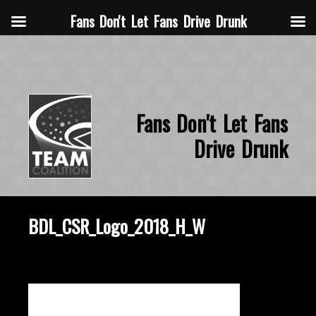
Fans Don't Let Fans Drive Drunk
Fans Don't Let Fans
Drive Drunk
BDL_CSR_Logo_2018_H_W