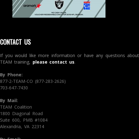
CONTACT US
If you would like more information or have any questions about
TEAM training,
please contact us
.
By Phone:
877-2-TEAM-CO (877-283-2626)
703-647-7430
By Mail:
TEAM Coalition
1800 Diagonal Road
Suite 600, PMB #1084
Alexandria, VA 22314