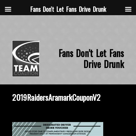
Fans Don't Let Fans Drive Drunk
Fans Don't Let Fans
Drive Drunk
2019RaidersAramarkCouponV2