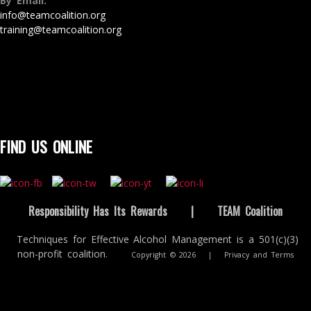
By Email:
info@teamcoalition.org
training@teamcoalition.org
FIND US ONLINE
Responsibility Has Its Rewards
|
TEAM Coalition
Techniques for Effective Alcohol Management is a 501(c)(3)
non-profit coalition.
Copyright © 2026
|
Privacy and Terms