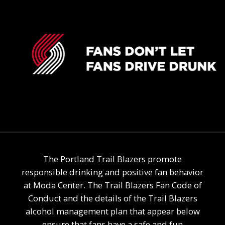
The Portland Trail Blazers promote
responsible drinking and positive fan behavior
at Moda Center. The Trail Blazers Fan Code of
Conduct and the details of the Trail Blazers
alcohol management plan that appear below
ensure that fans have a safe and fun