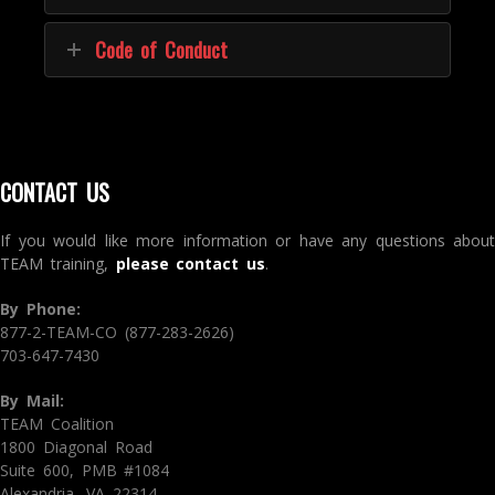
Code of Conduct
CONTACT US
If you would like more information or have any questions about
TEAM training,
please contact us
.
By Phone:
877-2-TEAM-CO (877-283-2626)
703-647-7430
By Mail:
TEAM Coalition
1800 Diagonal Road
Suite 600, PMB #1084
Alexandria, VA 22314