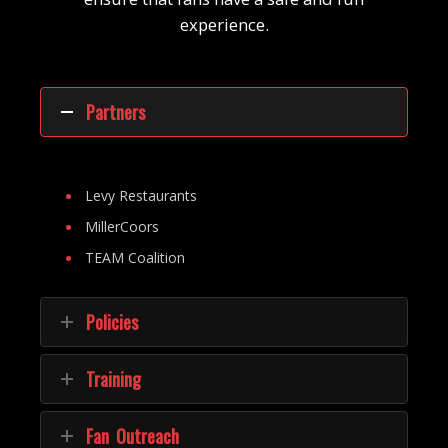
experience.
Partners
Levy Restaurants
MillerCoors
TEAM Coalition
Policies
Training
Fan Outreach