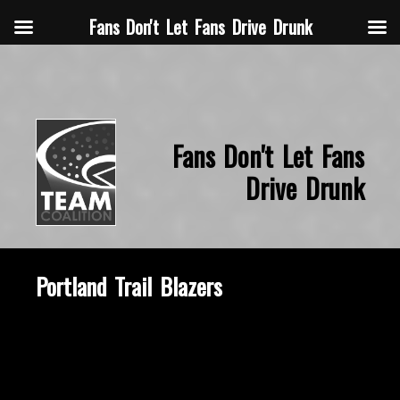
Fans Don't Let Fans Drive Drunk
Fans Don't Let Fans
Drive Drunk
Portland Trail Blazers