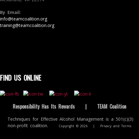
By Email:
info@teamcoalition.org
training@teamcoalition.org
FIND US ONLINE
Responsibility Has Its Rewards
|
TEAM Coalition
Techniques for Effective Alcohol Management is a 501(c)(3)
non-profit coalition.
Copyright © 2026
|
Privacy and Terms