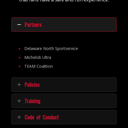
Partners
Delaware North Sportservice
Michelob Ultra
TEAM Coalition
Policies
Training
Code of Conduct