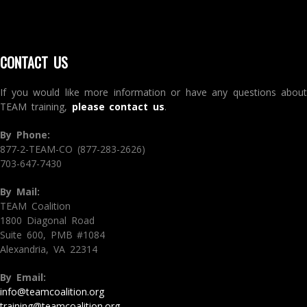
CONTACT US
If you would like more information or have any questions about
TEAM training,
please contact us
.
By Phone:
877-2-TEAM-CO (877-283-2626)
703-647-7430
By Mail:
TEAM Coalition
1800 Diagonal Road
Suite 600, PMB #1084
Alexandria, VA 22314
By Email:
info@teamcoalition.org
training@teamcoalition.org