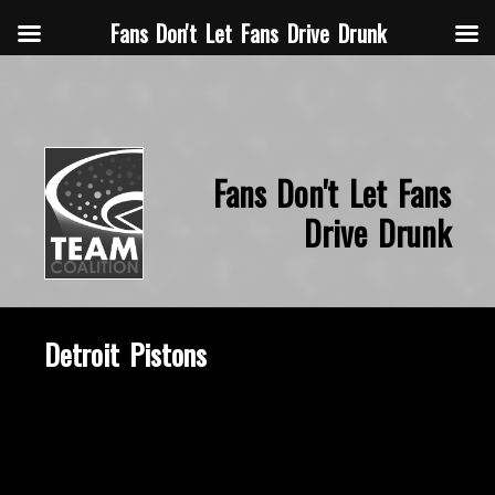
Fans Don't Let Fans Drive Drunk
Fans Don't Let Fans
Drive Drunk
Detroit Pistons