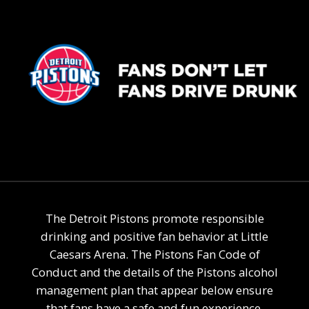
The Detroit Pistons promote responsible
drinking and positive fan behavior at Little
Caesars Arena. The Pistons Fan Code of
Conduct and the details of the Pistons alcohol
management plan that appear below ensure
that fans have a safe and fun experience.