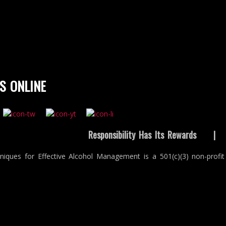
S ONLINE
Responsibility Has Its Rewards
niques for Effective Alcohol Management is a 501(c)(3) non-profit 