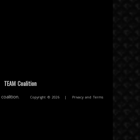
|
TEAM Coalition
coalition.
Copyright © 2026
|
Privacy and Terms