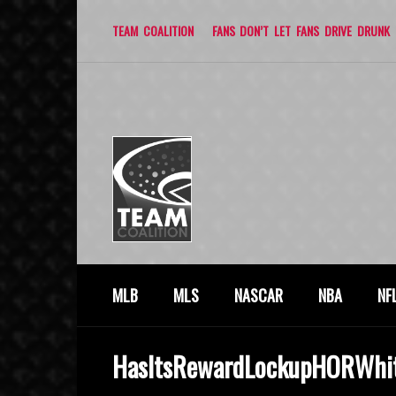
TEAM COALITION
FANS DON’T LET FANS DRIVE DRUNK
MLB
MLS
NASCAR
NBA
NF
HasItsRewardLockupHORWhi