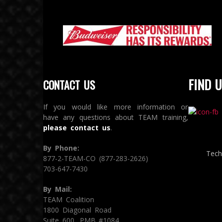
FIND U
CONTACT US
If you would like more information or
have any questions about TEAM training,
please contact us
.
By Phone:
Tech
877-2-TEAM-CO (877-283-2626)
703-647-7430
By Mail:
TEAM Coalition
1800 Diagonal Road
Suite 600, PMB #1084