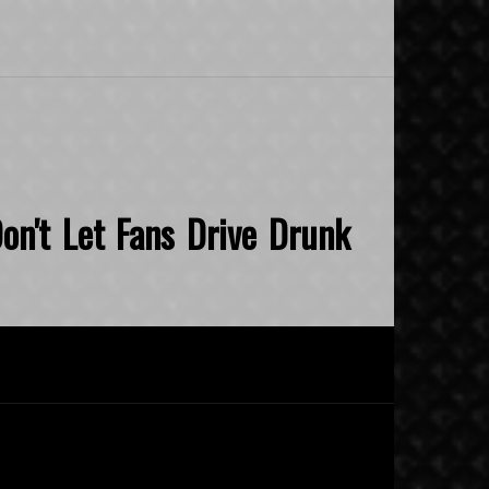
on't Let Fans Drive Drunk