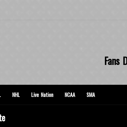
Fans D
L
NHL
Live Nation
NCAA
SMA
te