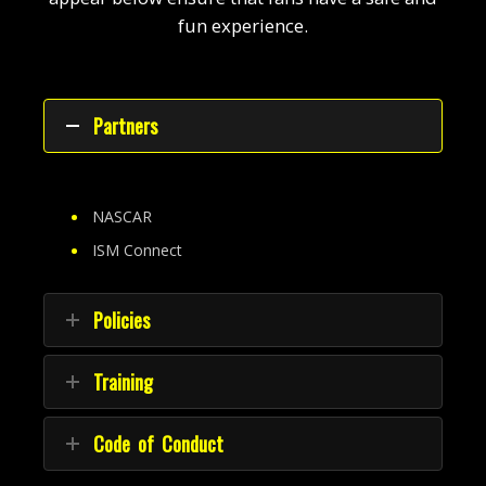
fun experience.
Partners
NASCAR
ISM Connect
Policies
Training
Code of Conduct