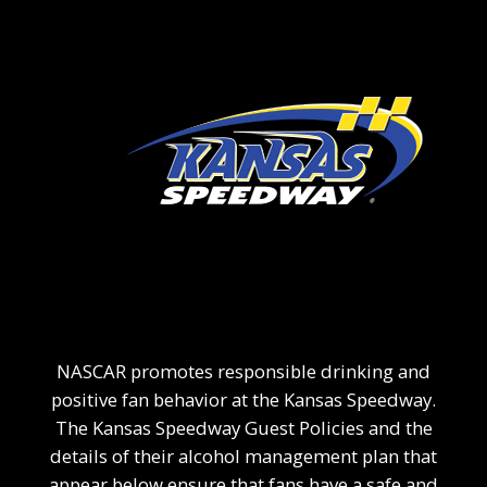
NASCAR promotes responsible drinking and
positive fan behavior at the Kansas Speedway.
The Kansas Speedway Guest Policies and the
details of their alcohol management plan that
appear below ensure that fans have a safe and