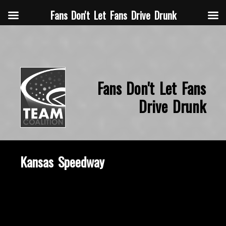
Fans Don't Let Fans Drive Drunk
Fans Don't Let Fans
Drive Drunk
Kansas Speedway