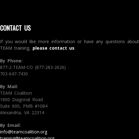
CONTACT US
If you would like more information or have any questions about
TEAM training,
please contact us
.
By Phone:
877-2-TEAM-CO (877-283-2626)
703-647-7430
By Mail:
TEAM Coalition
1800 Diagonal Road
Suite 600, PMB #1084
Alexandria, VA 22314
By Email:
info@teamcoalition.org
training@teamcoalition.org