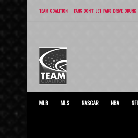
TEAM COALITION
FANS DON’T LET FANS DRIVE DRUNK
MLB
MLS
NASCAR
NBA
NF