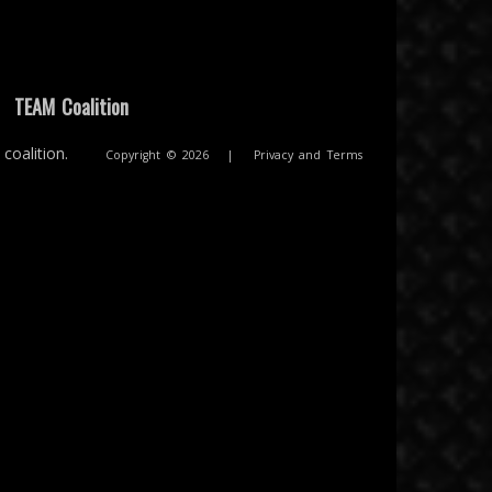
|
TEAM Coalition
coalition.
Copyright © 2026
|
Privacy and Terms