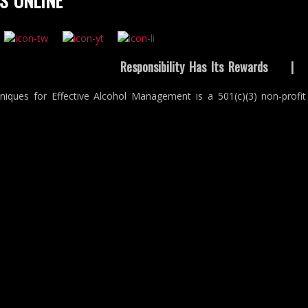
S ONLINE
Responsibility Has Its Rewards
niques for Effective Alcohol Management is a 501(c)(3) non-profit 