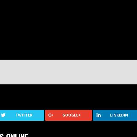
TWITTER
GOOGLE+
LINKEDIN