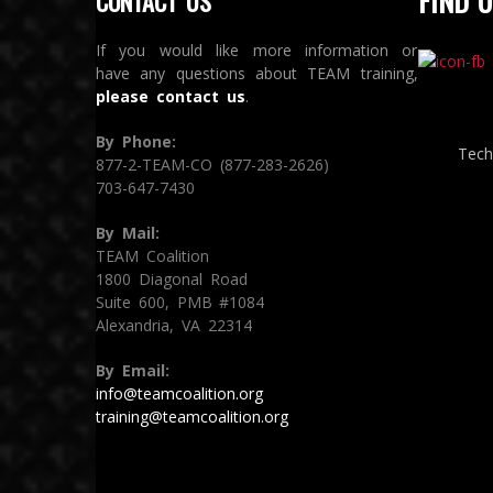
FIND U
CONTACT US
If you would like more information or
have any questions about TEAM training,
please contact us
.
By Phone:
Tech
877-2-TEAM-CO (877-283-2626)
703-647-7430
By Mail:
TEAM Coalition
1800 Diagonal Road
Suite 600, PMB #1084
Alexandria, VA 22314
By Email:
info@teamcoalition.org
training@teamcoalition.org