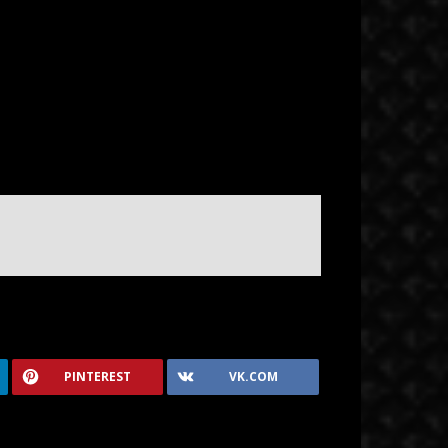
PINTEREST
VK.COM