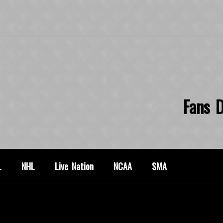
Fans D
L
NHL
Live Nation
NCAA
SMA