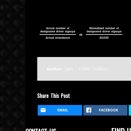
November 14, 2015
Author:
Sam - TEAM Coalition
Share This Post
EMAIL
FACEBOOK