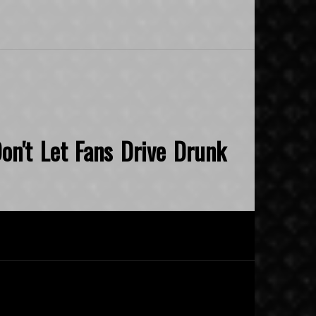
on't Let Fans Drive Drunk