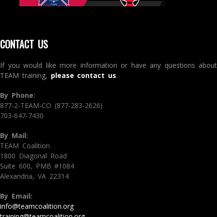
CONTACT US
If you would like more information or have any questions about
TEAM training,
please contact us
.
By Phone:
877-2-TEAM-CO (877-283-2626)
703-647-7430
By Mail:
TEAM Coalition
1800 Diagonal Road
Suite 600, PMB #1084
Alexandria, VA 22314
By Email:
info@teamcoalition.org
training@teamcoalition.org