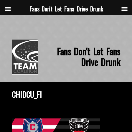
Fans Don't Let Fans Drive Drunk
Fans Don't Let Fans
Drive Drunk
CHIDCU_FI