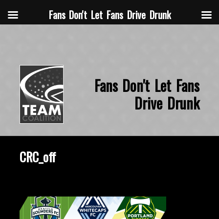
Fans Don't Let Fans Drive Drunk
Fans Don't Let Fans
Drive Drunk
CRC_off