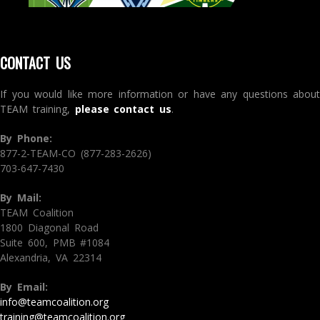
CONTACT US
If you would like more information or have any questions about
TEAM training,
please contact us
.
By Phone:
877-2-TEAM-CO (877-283-2626)
703-647-7430
By Mail:
TEAM Coalition
1800 Diagonal Road
Suite 600, PMB #1084
Alexandria, VA 22314
By Email:
info@teamcoalition.org
training@teamcoalition.org