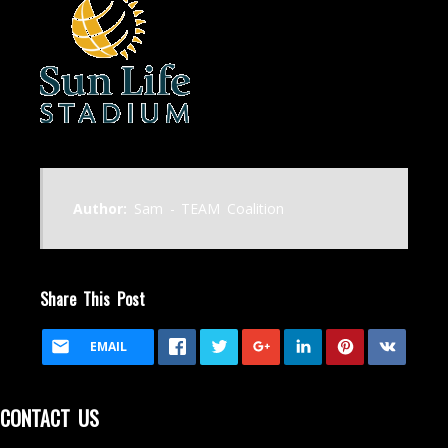
Author:
Sam - TEAM Coalition
Share This Post
EMAIL
CONTACT US