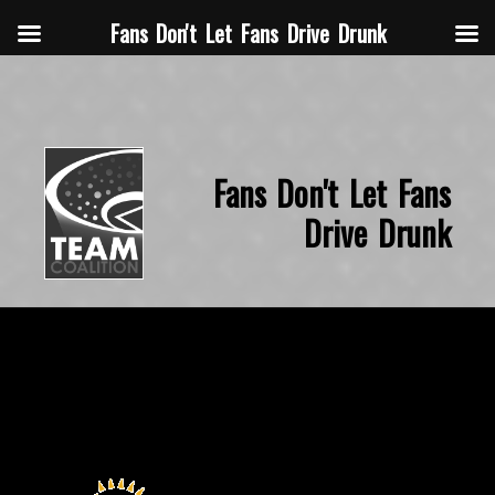
Fans Don't Let Fans Drive Drunk
Fans Don't Let Fans
Drive Drunk
November 14, 2015