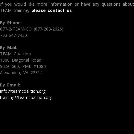
If you would like more information or have any questions about
TEAM training,
please contact us
.
By Phone:
877-2-TEAM-CO (877-283-2626)
703-647-7430
By Mail:
TEAM Coalition
1800 Diagonal Road
Suite 600, PMB #1084
Alexandria, VA 22314
By Email:
info@teamcoalition.org
training@teamcoalition.org