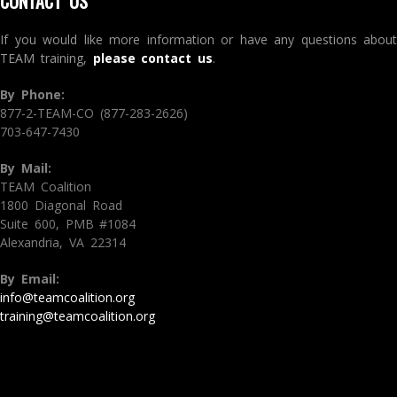
CONTACT US
If you would like more information or have any questions about
TEAM training,
please contact us
.
By Phone:
877-2-TEAM-CO (877-283-2626)
703-647-7430
By Mail:
TEAM Coalition
1800 Diagonal Road
Suite 600, PMB #1084
Alexandria, VA 22314
By Email:
info@teamcoalition.org
training@teamcoalition.org