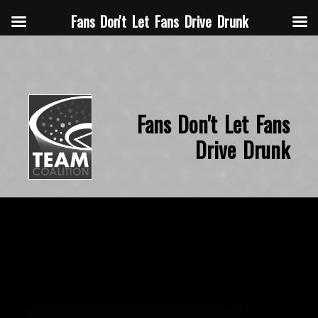
Fans Don't Let Fans Drive Drunk
Fans Don't Let Fans
Drive Drunk
November 14, 2015