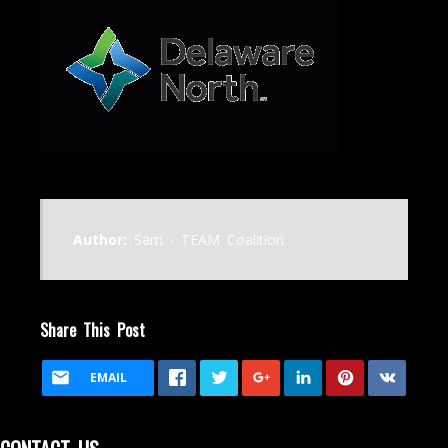
Author:
Sam - TEAM Coalition
Share This Post
EMAIL