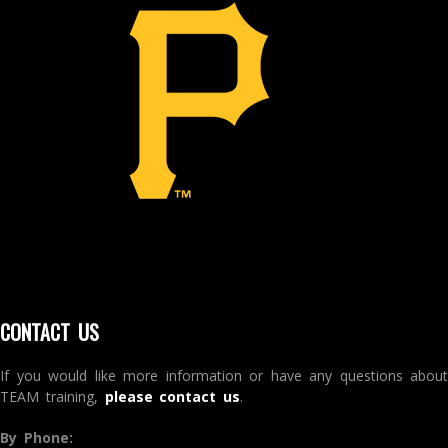
CONTACT US
If you would like more information or have any questions about
TEAM training,
please contact us
.
By Phone: