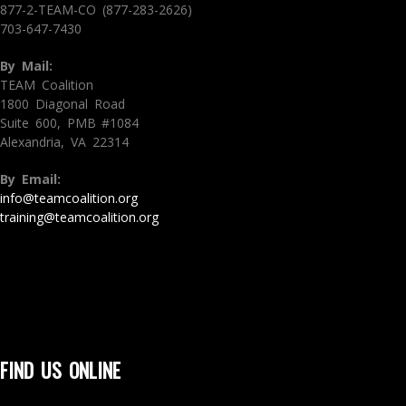
877-2-TEAM-CO (877-283-2626)
703-647-7430
By Mail:
TEAM Coalition
1800 Diagonal Road
Suite 600, PMB #1084
Alexandria, VA 22314
By Email:
info@teamcoalition.org
training@teamcoalition.org
FIND US ONLINE