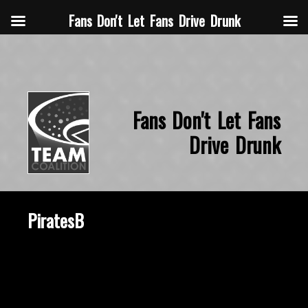
Fans Don't Let Fans Drive Drunk
Fans Don't Let Fans
Drive Drunk
PiratesB