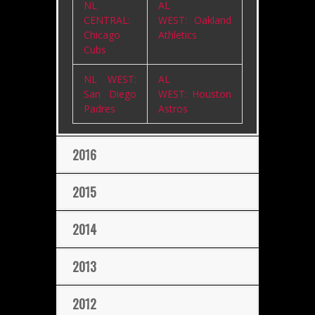
NL
AL
CENTRAL:
WEST: Oakland
Chicago
Athletics
Cubs
NL WEST:
AL
San Diego
WEST: Houston
Padres
Astros
2016
2015
2014
2013
2012