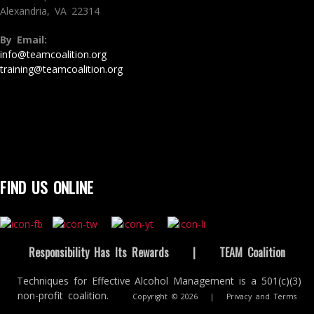
Alexandria, VA 22314
By Email:
info@teamcoalition.org
training@teamcoalition.org
FIND US ONLINE
Responsibility Has Its Rewards
|
TEAM Coalition
Techniques for Effective Alcohol Management is a 501(c)(3)
non-profit coalition.
Copyright © 2026
|
Privacy and Terms