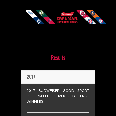
Results
2017
2017 BUDWEISER GOOD SPORT
DESIGNATED DRIVER CHALLENGE
WINNERS