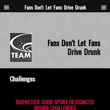
Fans Don't Let Fans Drive Drunk
Fans Don't Let Fans
Drive Drunk
Challenges
BUDWEISER GOOD SPORT DESIGNATED
DRIVER CHALLENGES