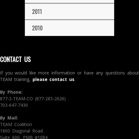
2011
2010
CONTACT US
If you would like more information or have any questions about
TEAM training,
please contact us
.
By Phone:
877-2-TEAM-CO (877-283-2626)
703-647-7430
By Mail:
TEAM Coalition
1800 Diagonal Road
Suite 600, PMB #1084