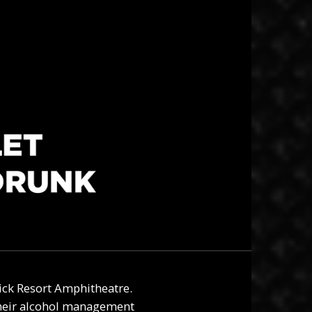
tick Resort Amphitheatre
.
their alcohol management