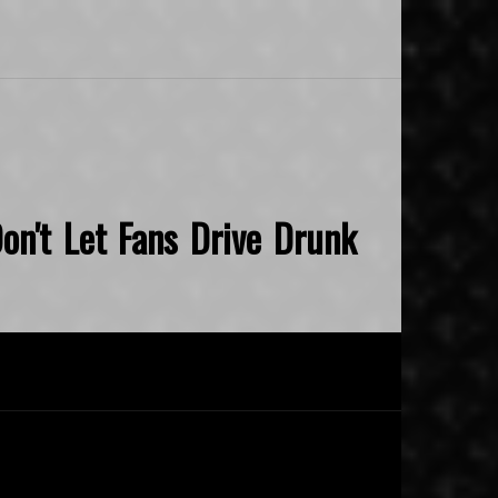
on't Let Fans Drive Drunk