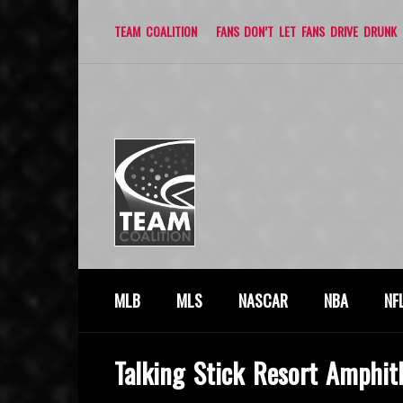
TEAM COALITION
FANS DON’T LET FANS DRIVE DRUNK
MLB
MLS
NASCAR
NBA
NF
Talking Stick Resort Amphit