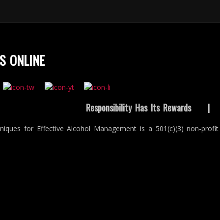
S ONLINE
Responsibility Has Its Rewards
niques for Effective Alcohol Management is a 501(c)(3) non-profit 