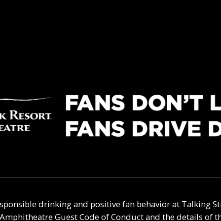
sponsible drinking and positive fan behavior at
Talking S
t Amphitheatre
Guest Code of Conduct and the details of 