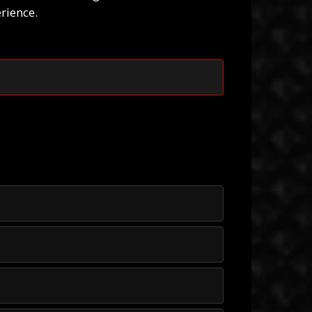
rience.