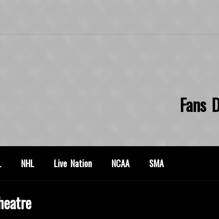
Fans D
L
NHL
Live Nation
NCAA
SMA
heatre