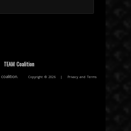
|
TEAM Coalition
coalition.
Copyright © 2026
|
Privacy and Terms