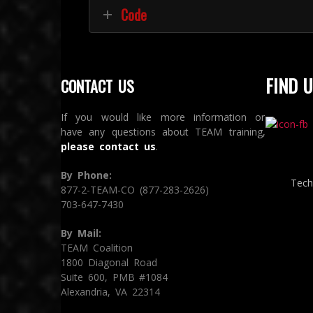
Code
FIND U
CONTACT US
If you would like more information or
have any questions about TEAM training,
please contact us
.
By Phone:
Tech
877-2-TEAM-CO (877-283-2626)
703-647-7430
By Mail:
TEAM Coalition
1800 Diagonal Road
Suite 600, PMB #1084
Alexandria, VA 22314