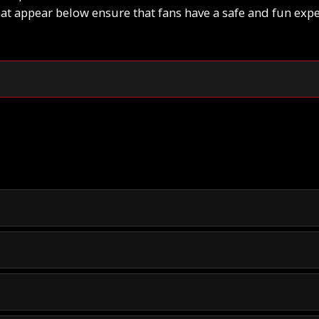
hat appear below ensure that fans have a safe and fun expe