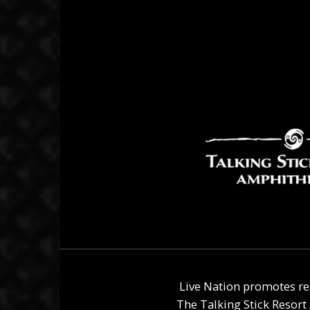
Live Nation promotes re
The
Talking Stick Resor