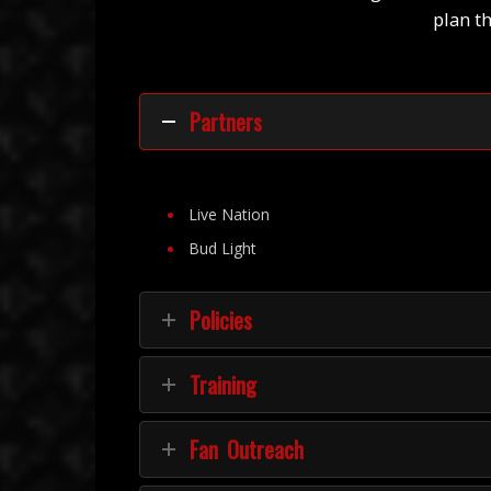
plan t
Partners
Live Nation
Bud Light
Policies
Training
Fan Outreach