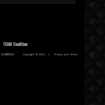
|
TEAM Coalition
coalition.
Copyright © 2026
|
Privacy and Terms