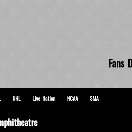
Fans D
L
NHL
Live Nation
NCAA
SMA
mphitheatre