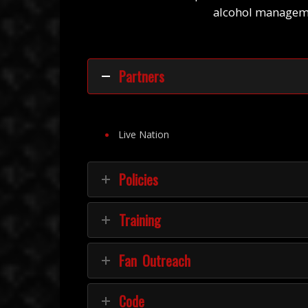
alcohol managemen
Partners
Live Nation
Policies
Training
Fan Outreach
Code