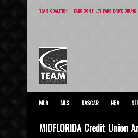
TEAM COALITION
FANS DON’T LET FANS DRIVE DRUNK
MLB
MLS
NASCAR
NBA
NF
MIDFLORIDA Credit Union A