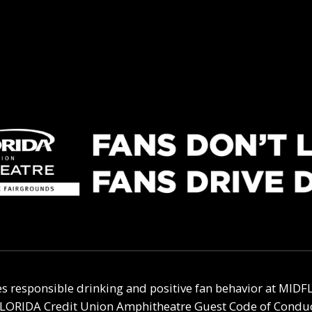
s responsible drinking and positive fan behavior at
MIDFL
LORIDA Credit Union Amphitheatre
Guest Code of Conduct