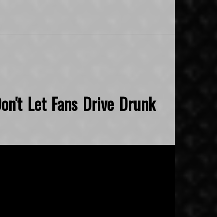
on't Let Fans Drive Drunk