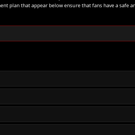
t plan that appear below ensure that fans have a safe a