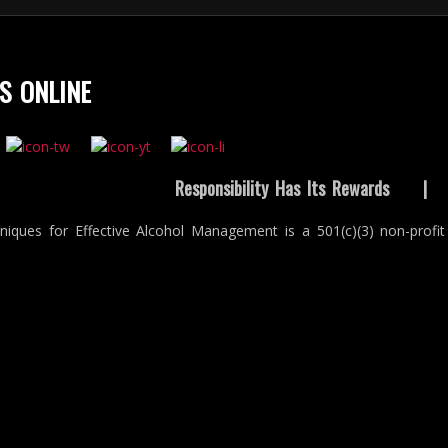
S ONLINE
Responsibility Has Its Rewards
niques for Effective Alcohol Management is a 501(c)(3) non-profit 