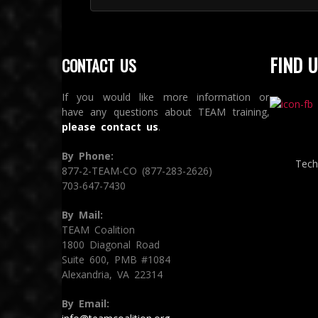
FIND U
CONTACT US
If you would like more information or
have any questions about TEAM training,
please contact us
.
By Phone:
Tech
877-2-TEAM-CO (877-283-2626)
703-647-7430
By Mail:
TEAM Coalition
1800 Diagonal Road
Suite 600, PMB #1084
Alexandria, VA 22314
By Email: