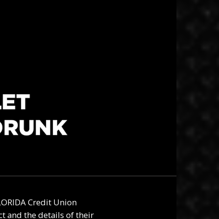
ORIDA Credit Union
 and the details of their