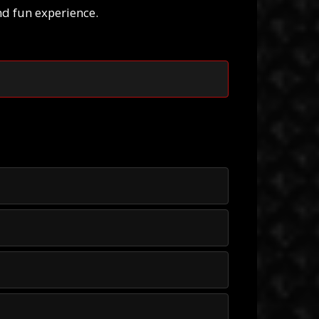
nd fun experience.