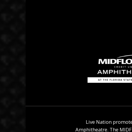
Live Nation promote
Amphitheatre
. The
MIDF